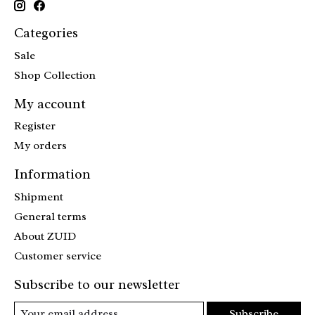
Categories
Sale
Shop Collection
My account
Register
My orders
Information
Shipment
General terms
About ZUID
Customer service
Subscribe to our newsletter
Subscribe