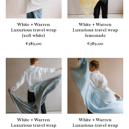
White + Warren
White + Warren
Luxurious travel wrap
Luxurious travel wrap
(soft white)
lemonade
€389,00
€389,00
White + Warren
White + Warren
Luxurious travel wrap
Luxurious travel wrap