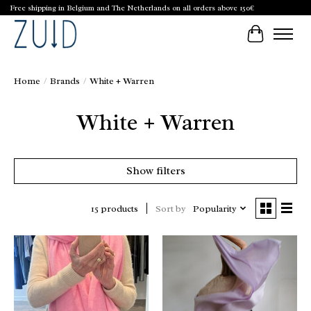
Free shipping in Belgium and The Netherlands on all orders above 150€
Cart
Home
/
Brands
/
White + Warren
White + Warren
Show filters
Sort by
Popularity
15 products