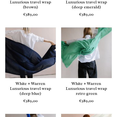
Luxurious travel wrap
Luxurious travel wrap
(brown)
(deep emerald)
€389,00
€389,00
White + Warren
White + Warren
Luxurious travel wrap
Luxurious travel wrap
(deep blue)
retro green
€389,00
€389,00