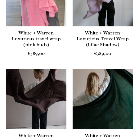
White + Warren
White + Warren
Luxurious travel wrap
Luxurious Travel Wrap
(pink buds)
(Lilac Shadow)
€389,00
€389,00
White + Warren
White + Warren