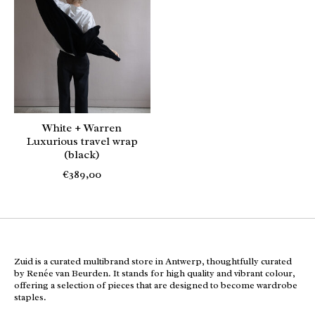
White + Warren
Luxurious travel wrap
(black)
€389,00
Zuid is a curated multibrand store in Antwerp, thoughtfully curated
by Renée van Beurden. It stands for high quality and vibrant colour,
offering a selection of pieces that are designed to become wardrobe
staples.