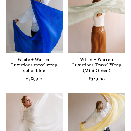
White + Warren
White + Warren
Luxurious travel wrap
Luxurious Travel Wrap
cobaltblue
(Mint Green)
€389,00
€389,00