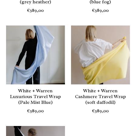
(grey heather)
(blue fog)
€389,00
€389,00
White + Warren
White + Warren
Luxurious Travel Wrap
Cashmere Travel Wrap
(Pale Mist Blue)
(soft daffodil)
€389,00
€389,00