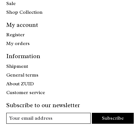
Sale
Shop Collection
My account
Register
My orders
Information
Shipment
General terms
About ZUID
Customer service
Subscribe to our newsletter
Subscribe