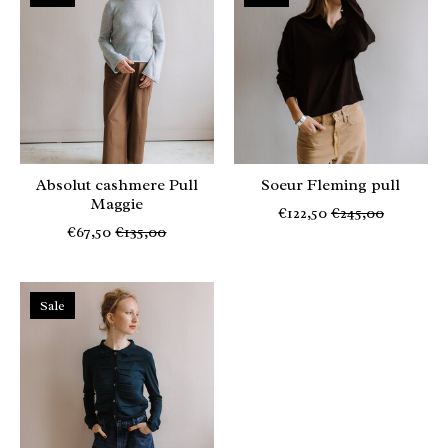
Absolut cashmere Pull
Soeur Fleming pull
Maggie
€122,50
€245,00
€67,50
€135,00
Sale