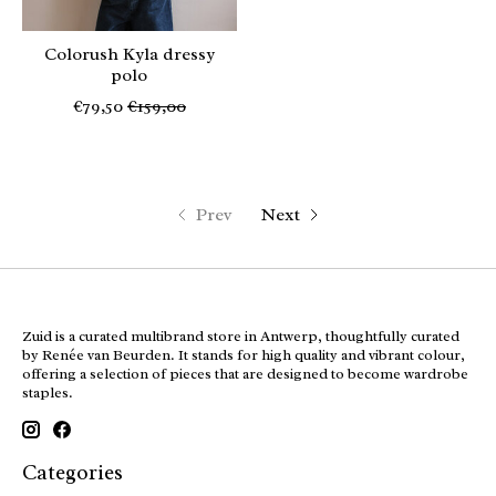
Colorush Kyla dressy
polo
€79,50
€159,00
Prev
Next
Zuid is a curated multibrand store in Antwerp, thoughtfully curated
by Renée van Beurden. It stands for high quality and vibrant colour,
offering a selection of pieces that are designed to become wardrobe
staples.
Categories