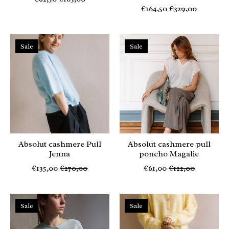
€164,50
€329,00
Sale
Sale
Absolut cashmere Pull
Absolut cashmere pull
Jenna
poncho Magalie
€135,00
€270,00
€61,00
€122,00
Sale
Sale