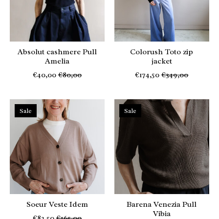
Absolut cashmere Pull
Colorush Toto zip
Amelia
jacket
€40,00
€80,00
€174,50
€349,00
Sale
Sale
Soeur Veste Idem
Barena Venezia Pull
Vibia
€82,50
€165,00