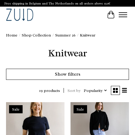
Free shipping in Belgium and The Netherlands on all orders above 150€
Cart
Home
/
Shop Collection
/
Summer 26
/
Knitwear
Knitwear
Show filters
Sort by
Popularity
19 products
Sale
Sale