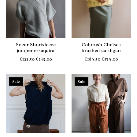
Soeur Shortsleeve
Colorush Chelsea
jumper essaquira
brushed cardigan
€122,50
€245,00
€189,50
€379,00
Sale
Sale