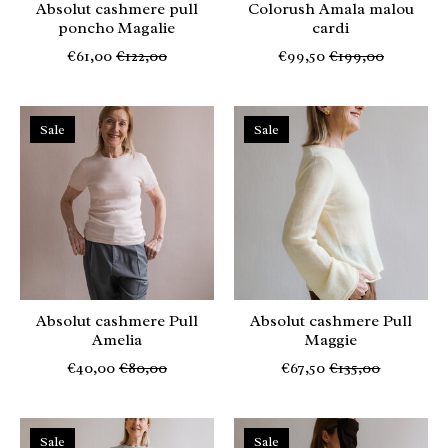
Absolut cashmere pull
Colorush Amala malou
poncho Magalie
cardi
€61,00
€122,00
€99,50
€199,00
Sale
Sale
Absolut cashmere Pull
Absolut cashmere Pull
Amelia
Maggie
€40,00
€80,00
€67,50
€135,00
Sale
Sale