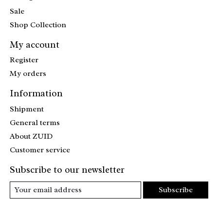
Sale
Shop Collection
My account
Register
My orders
Information
Shipment
General terms
About ZUID
Customer service
Subscribe to our newsletter
Subscribe