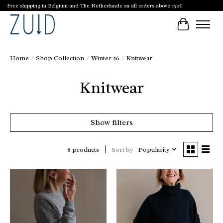
Free shipping in Belgium and The Netherlands on all orders above 150€
Cart
Home
/
Shop Collection
/
Winter 26
/
Knitwear
Knitwear
Show filters
Sort by
Popularity
8 products