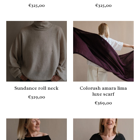
€325,00
€325,00
Sundance roll neck
Colorush amara lima
luxe scarf
€329,00
€369,00