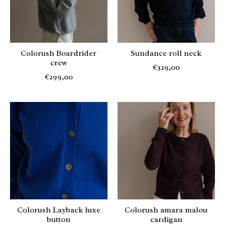
Colorush Boardrider
Sundance roll neck
crew
€329,00
€299,00
Colorush Layback luxe
Colorush amara malou
button
cardigan