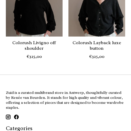
Colorush Livigno off
Colorush Layback luxe
shoulder
button
€325,00
€325,00
Zuid is a curated multibrand store in Antwerp, thoughtfully curated
by Renée van Beurden. It stands for high quality and vibrant colour,
offering a selection of pieces that are designed to become wardrobe
staples.
Categories