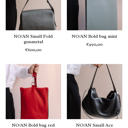
NO/AN Small Fold
NO/AN Bold bag mint
gunmetal
€490,00
€600,00
NO/AN Bold bag red
NO/AN Small Ace