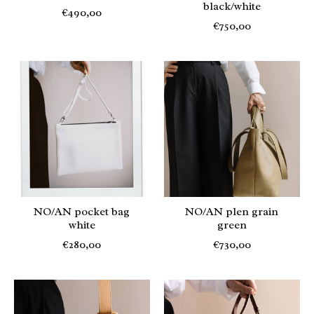
black/white
€490,00
€750,00
NO/AN pocket bag
NO/AN plen grain
white
green
€280,00
€730,00