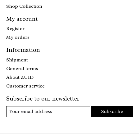
Shop Collection
My account
Register
My orders
Information
Shipment
General terms
About ZUID
Customer service
Subscribe to our newsletter
Subscribe