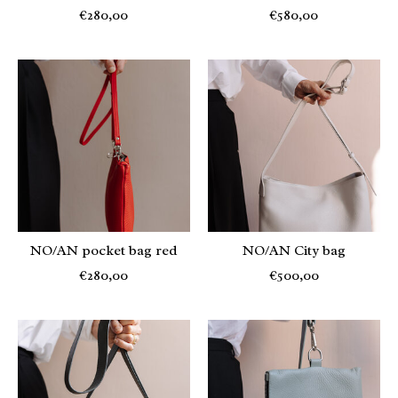
€280,00
€580,00
NO/AN pocket bag red
NO/AN City bag
€280,00
€500,00