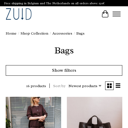
Free shipping in Belgium and The Netherlands on all orders above 150€
Cart
Home
/
Shop Collection
/
Accessories
/
Bags
Bags
Show filters
Sort by
Newest products
16 products