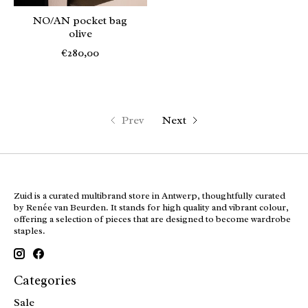
NO/AN pocket bag
olive
€280,00
Prev
Next
Zuid is a curated multibrand store in Antwerp, thoughtfully curated
by Renée van Beurden. It stands for high quality and vibrant colour,
offering a selection of pieces that are designed to become wardrobe
staples.
Categories
Sale