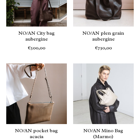
NO/AN City bag
NO/AN plen grain
aubergine
aubergine
€500,00
€730,00
NO/AN pocket bag
NO/AN Mino Bag
acacia
(Marmo)