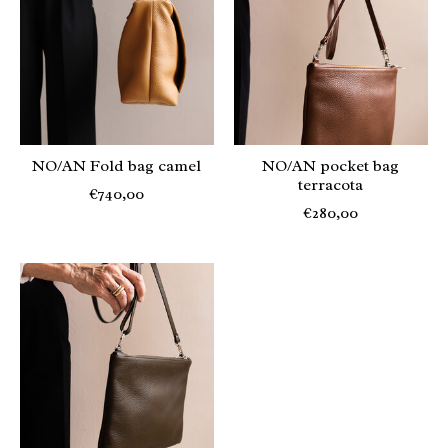
NO/AN Fold bag camel
NO/AN pocket bag
terracota
€740,00
€280,00