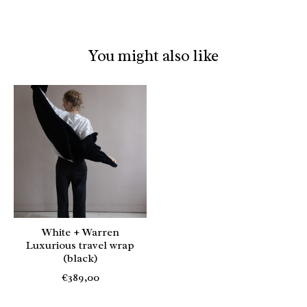
You might also like
Product carousel items
White + Warren
Luxurious travel wrap
(black)
€389,00