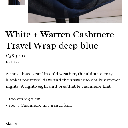
White + Warren Cashmere
Travel Wrap deep blue
€389,00
Incl. tax
A must-have scarf in cold weather, the ultimate cozy
blanket for travel days and the answer to chilly summer
nights. A lightweight and breathable cashmere knit
- 200 cm x 90 cm
- 100% Cashmere in 7 gauge knit
Size:
*