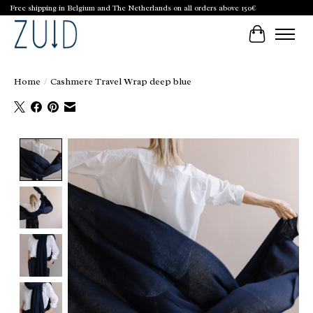
Free shipping in Belgium and The Netherlands on all orders above 150€
Cart
Home
/
Cashmere Travel Wrap deep blue
Product image slideshow Items