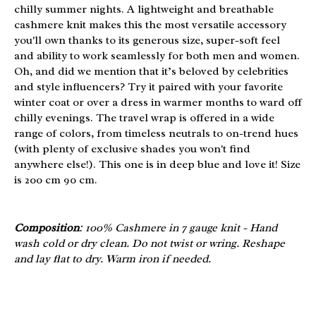
chilly summer nights. A lightweight and breathable
cashmere knit makes this the most versatile accessory
you'll own thanks to its generous size, super-soft feel
and ability to work seamlessly for both men and women.
Oh, and did we mention that it’s beloved by celebrities
and style influencers? Try it paired with your favorite
winter coat or over a dress in warmer months to ward off
chilly evenings. The travel wrap is offered in a wide
range of colors, from timeless neutrals to on-trend hues
(with plenty of exclusive shades you won't find
anywhere else!). This one is in deep blue and love it! Size
is 200 cm 90 cm.
Composition
: 100% Cashmere in 7 gauge knit - Hand
wash cold or dry clean. Do not twist or wring. Reshape
and lay flat to dry. Warm iron if needed.