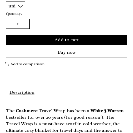
Quantity:
Add to cart
Buy now
Add to comparison
Description
The
Cashmere
Travel Wrap has been a
White § Warren
bestseller for over 20 years (for good reason!). The
Travel Wrap is a must-have scarf in cold weather, the
ultimate cozy blanket for travel days and the answer to