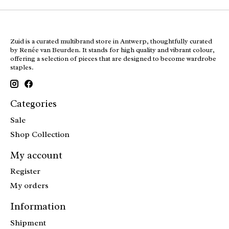
Zuid is a curated multibrand store in Antwerp, thoughtfully curated
by Renée van Beurden. It stands for high quality and vibrant colour,
offering a selection of pieces that are designed to become wardrobe
staples.
Categories
Sale
Shop Collection
My account
Register
My orders
Information
Shipment