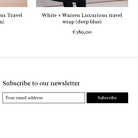
us Travel
White + Warren Luxurious travel
n)
wrap (deep blue)
€389,00
Subscribe to our newsletter
Subscribe