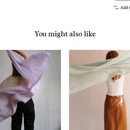
Add 
You might also like