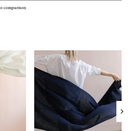
to comparison