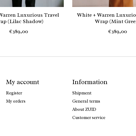
Warren Luxurious Travel
White + Warren Luxurio
ap (Lilac Shadow)
Wrap (Mint Gree
€389,00
€389,00
My account
Information
Register
Shipment
My orders
General terms
About ZUID
Customer service