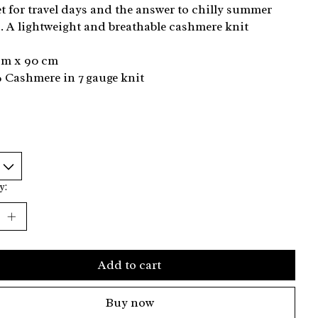
t for travel days and the answer to chilly summer
. A lightweight and breathable cashmere knit
cm x 90 cm
 Cashmere in 7 gauge knit
y:
Add to cart
Buy now