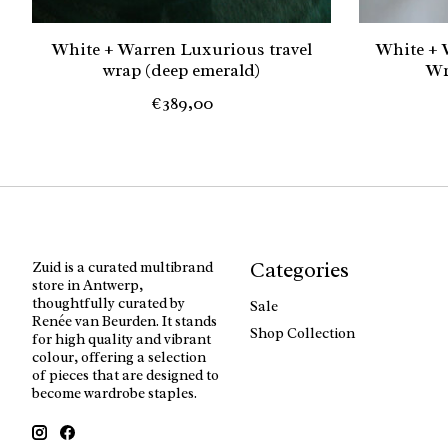
White + Warren Luxurious travel
White + 
wrap (deep emerald)
Wr
€389,00
Categories
Zuid is a curated multibrand
store in Antwerp,
thoughtfully curated by
Sale
Renée van Beurden. It stands
Shop Collection
for high quality and vibrant
colour, offering a selection
of pieces that are designed to
become wardrobe staples.