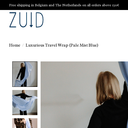
Free shipping in Belgium and The Netherlands on all orders above 150€
Home
/
Luxurious Travel Wrap (Pale Mist Blue)
Product image slideshow Items