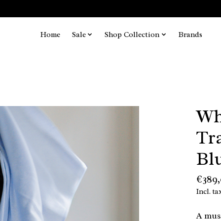
Home
Sale
Shop Collection
Brands
Wh
Tr
Bl
€389
Incl. ta
A must