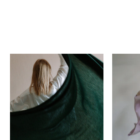
Product carousel items