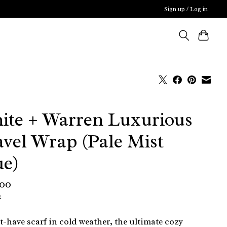
Sign up / Log in
ite + Warren Luxurious
avel Wrap (Pale Mist
ue)
,00
x
-have scarf in cold weather, the ultimate cozy