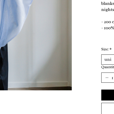
blanke
nights
- 200 
- 100%
Size:
*
Quantit