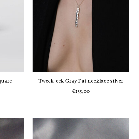
quare
Tweek-eek Gray Pat necklace silver
€135,00