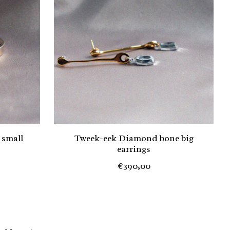
 small
Tweek-eek Diamond bone big
earrings
€390,00