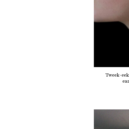
Tweek-eek
ear