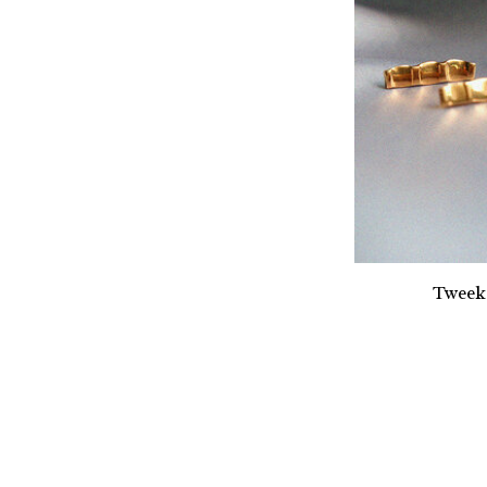
Tweek