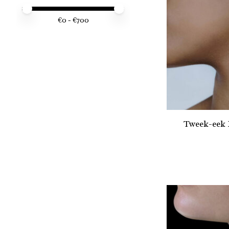
Price minimum value
Price maximum value
€
0
- €
700
Tweek-eek 