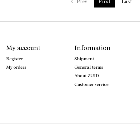
Prev
First
Last
My account
Information
Register
Shipment
My orders
General terms
About ZUID
Customer service