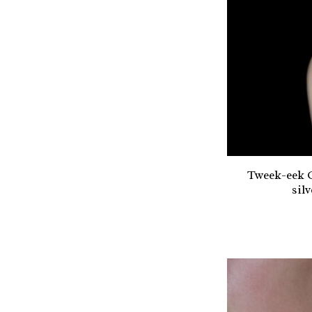
Tweek-eek G
sil