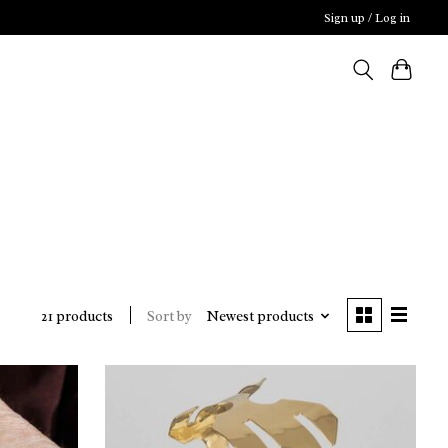
Sign up / Log in
Sort by
Newest products
21 products