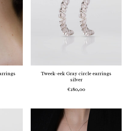
arrings
Tweek-eek Gray circle earrings
silver
€280,00