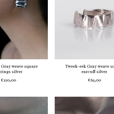
 Gray weave square
Tweek-eek Gray weave s
rings silver
earcuff silver
€220,00
€65,00