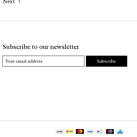
Next
Subscribe to our newsletter
Subscribe