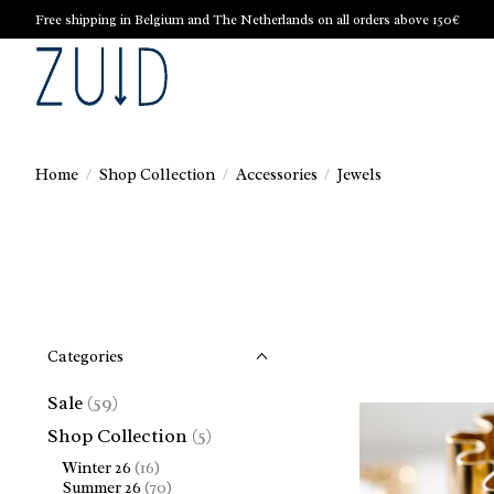
Free shipping in Belgium and The Netherlands on all orders above 150€
Home
/
Shop Collection
/
Accessories
/
Jewels
Categories
Sale
(59)
Shop Collection
(5)
Winter 26
(16)
Summer 26
(70)