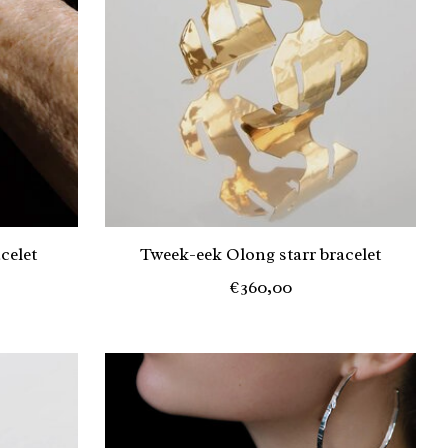
celet
Tweek-eek Olong starr bracelet
€360,00