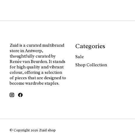
Categories
Zuid is a curated multibrand
store in Antwerp,
thoughtfully curated by
Sale
Renée van Beurden. It stands
Shop Collection
for high quality and vibrant
colour, offering a selection
of pieces that are designed to
become wardrobe staples.
© Copyright 2026 Zuid shop