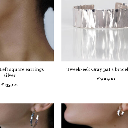
Left square earrings
Tweek-eek Gray pat s bracele
silver
€700,00
€135,00