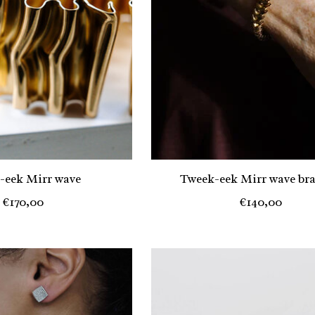
-eek Mirr wave
Tweek-eek Mirr wave bra
€170,00
€140,00