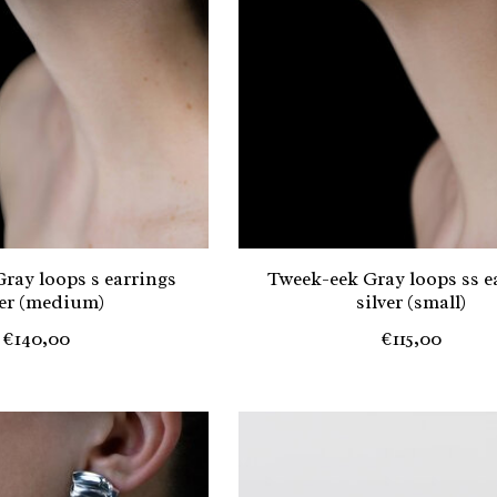
ray loops s earrings
Tweek-eek Gray loops ss e
ver (medium)
silver (small)
€140,00
€115,00