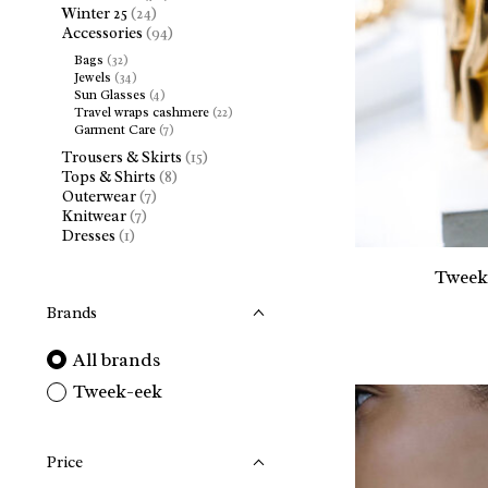
Winter 25
(24)
Accessories
(94)
Bags
(32)
Jewels
(34)
Sun Glasses
(4)
Travel wraps cashmere
(22)
Garment Care
(7)
Trousers & Skirts
(15)
Tops & Shirts
(8)
Outerwear
(7)
Knitwear
(7)
Dresses
(1)
Tweek
Brands
All brands
Tweek-eek
Price