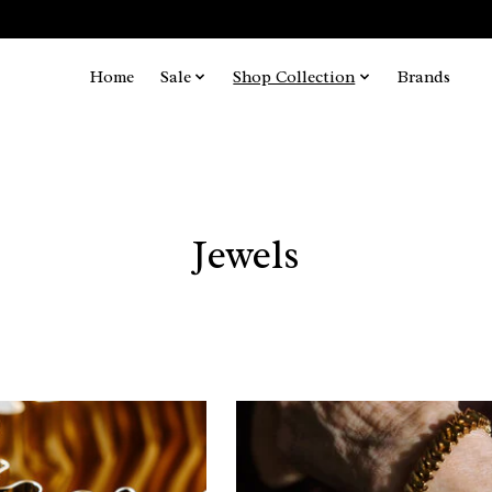
Home
Sale
Shop Collection
Brands
Jewels