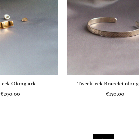
-eek Olong ark
Tweek-eek Bracelet olong
€290,00
€170,00