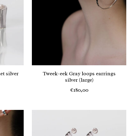
t silver
Tweek-eek Gray loops earrings
silver (large)
€180,00