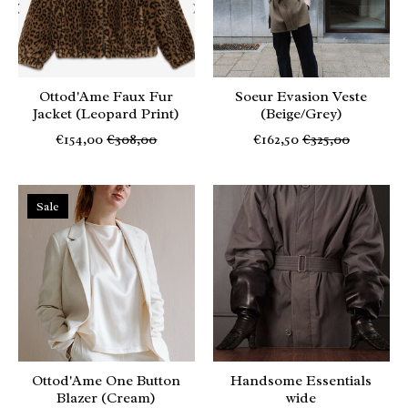
Ottod'Ame Faux Fur
Soeur Evasion Veste
Jacket (Leopard Print)
(Beige/Grey)
€154,00
€308,00
€162,50
€325,00
Sale
Ottod'Ame One Button
Handsome Essentials
Blazer (Cream)
wide