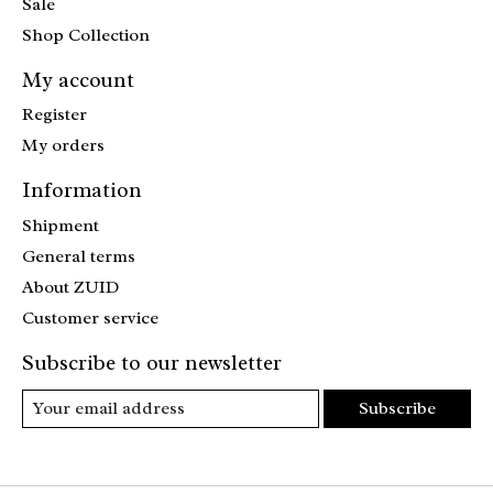
Sale
Shop Collection
My account
Register
My orders
Information
Shipment
General terms
About ZUID
Customer service
Subscribe to our newsletter
Subscribe