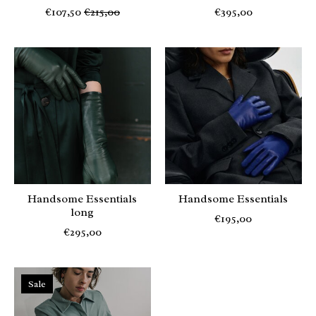
€107,50
€215,00
€395,00
Handsome Essentials
Handsome Essentials
long
€195,00
€295,00
Sale