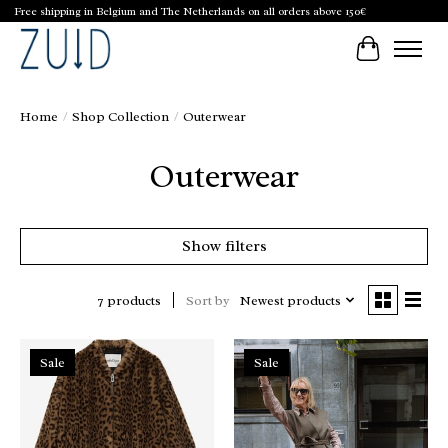
Free shipping in Belgium and The Netherlands on all orders above 150€
Cart
Home
/
Shop Collection
/
Outerwear
Outerwear
Show filters
Sort by
Newest products
7 products
Sale
Sale