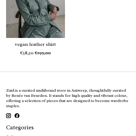
vegan leather shirt
€58,50
€195,00
Zuid is a curated multibrand store in Antwerp, thoughtfully curated
by Renée van Beurden. It stands for high quality and vibrant colour,
offering a selection of pieces that are designed to become wardrobe
staples.
Categories