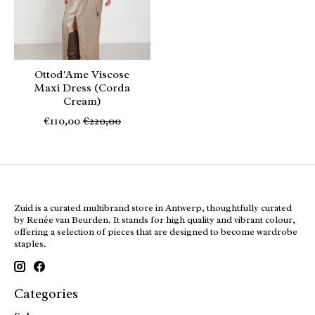
Ottod'Ame Viscose
Maxi Dress (Corda
Cream)
€110,00
€220,00
Zuid is a curated multibrand store in Antwerp, thoughtfully curated
by Renée van Beurden. It stands for high quality and vibrant colour,
offering a selection of pieces that are designed to become wardrobe
staples.
Categories