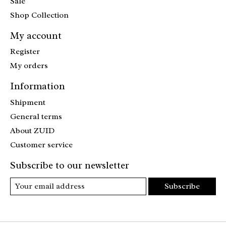
Sale
Shop Collection
My account
Register
My orders
Information
Shipment
General terms
About ZUID
Customer service
Subscribe to our newsletter
Subscribe