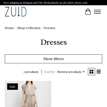
Free shipping in Belgium and The Netherlands on all orders above 150€
Cart
Home
/
Shop Collection
/
Dresses
Dresses
Show filters
Sort by
Newest products
1 products
Sale