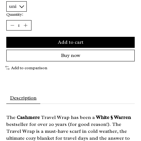
Quantity:
Add to cart
Buy now
Add to comparison
Description
The
Cashmere
Travel Wrap has been a
White § Warren
bestseller for over 20 years (for good reason!). The
Travel Wrap is a must-have scarf in cold weather, the
ultimate cozy blanket for travel days and the answer to