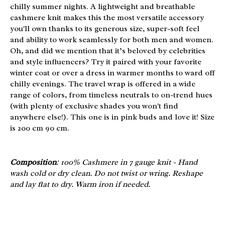
chilly summer nights. A lightweight and breathable
cashmere knit makes this the most versatile accessory
you'll own thanks to its generous size, super-soft feel
and ability to work seamlessly for both men and women.
Oh, and did we mention that it’s beloved by celebrities
and style influencers? Try it paired with your favorite
winter coat or over a dress in warmer months to ward off
chilly evenings. The travel wrap is offered in a wide
range of colors, from timeless neutrals to on-trend hues
(with plenty of exclusive shades you won't find
anywhere else!). This one is in pink buds and love it! Size
is 200 cm 90 cm.
Composition
: 100% Cashmere in 7 gauge knit - Hand
wash cold or dry clean. Do not twist or wring. Reshape
and lay flat to dry. Warm iron if needed.