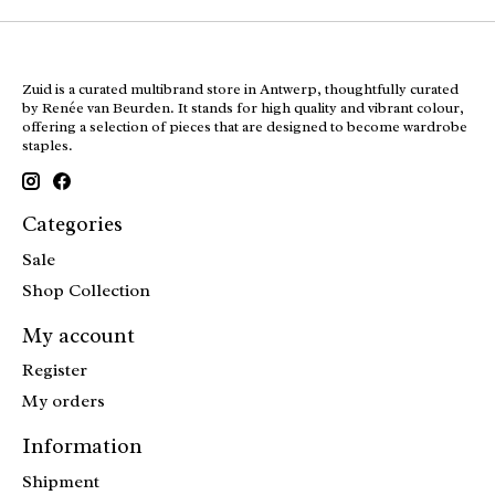
Zuid is a curated multibrand store in Antwerp, thoughtfully curated
by Renée van Beurden. It stands for high quality and vibrant colour,
offering a selection of pieces that are designed to become wardrobe
staples.
Categories
Sale
Shop Collection
My account
Register
My orders
Information
Shipment