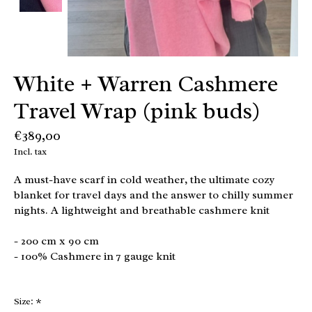
White + Warren Cashmere
Travel Wrap (pink buds)
€389,00
Incl. tax
A must-have scarf in cold weather, the ultimate cozy
blanket for travel days and the answer to chilly summer
nights. A lightweight and breathable cashmere knit
- 200 cm x 90 cm
- 100% Cashmere in 7 gauge knit
Size:
*