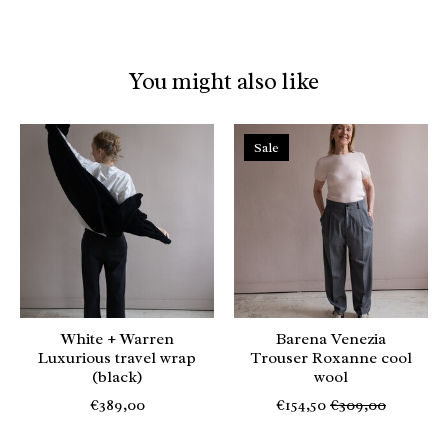
You might also like
Product carousel items
Sale
White + Warren
Barena Venezia
Luxurious travel wrap
Trouser Roxanne cool
(black)
wool
€389,00
€154,50
€309,00