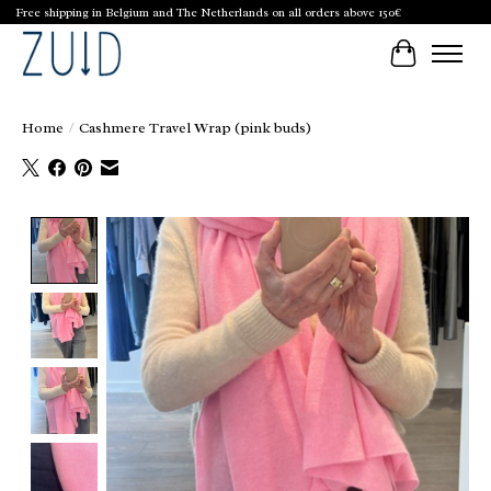
Free shipping in Belgium and The Netherlands on all orders above 150€
Cart
Home
/
Cashmere Travel Wrap (pink buds)
Product image slideshow Items