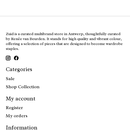
Zuid is a curated multibrand store in Antwerp, thoughtfully curated
by Renée van Beurden. It stands for high quality and vibrant colour,
offering a selection of pieces that are designed to become wardrobe
staples.
Categories
Sale
Shop Collection
My account
Register
My orders
Information