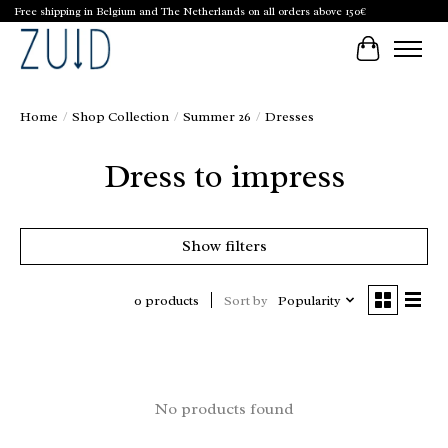
Free shipping in Belgium and The Netherlands on all orders above 150€
Cart
Home
/
Shop Collection
/
Summer 26
/
Dresses
Dress to impress
Show filters
Sort by
Popularity
0 products
No products found