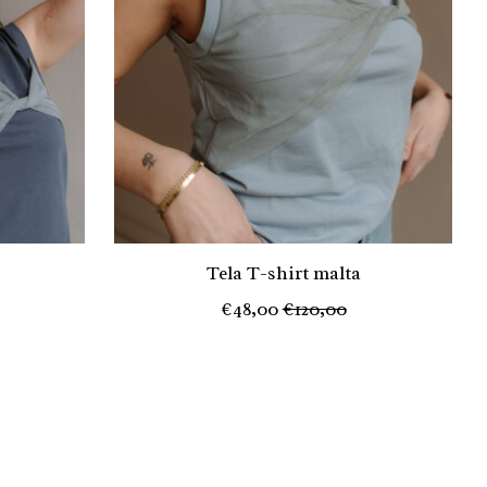
Tela T-shirt malta
€48,00
€120,00