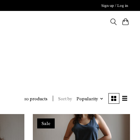
Sign up / Log in
Sort by
Popularity
10 products
Sale