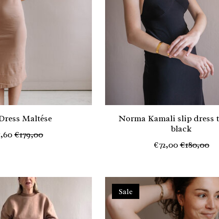
 Dress Maltése
Norma Kamali slip dress 
black
1,60
€179,00
€72,00
€180,00
Sale