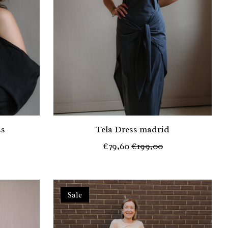
ss
Tela Dress madrid
€79,60
€199,00
Sale