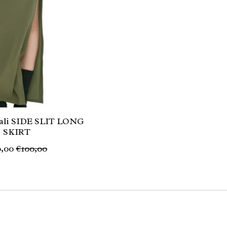
li SIDE SLIT LONG
SKIRT
,00
€100,00