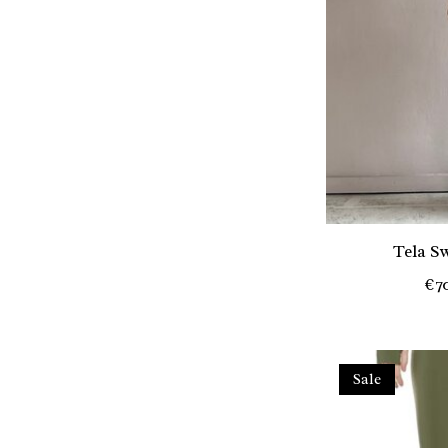
Tela S
€7
Sale