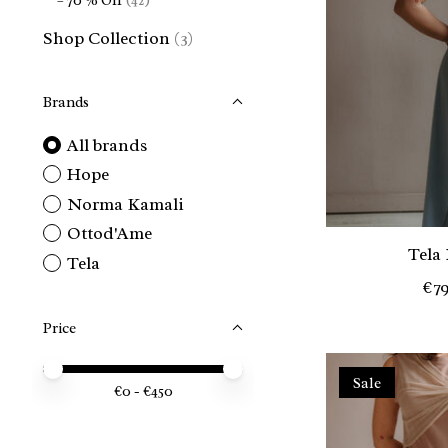
– 70 % Off
(42)
Shop Collection
(3)
Brands
All brands
Hope
Norma Kamali
Ottod'Ame
Tela
Tela
€79
Price
Price minimum value
Price maximum value
Sale
€
0
- €
450