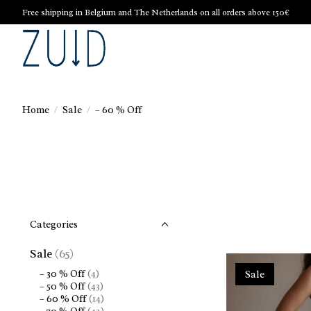
Free shipping in Belgium and The Netherlands on all orders above 150€
Home
/
Sale
/
– 60 % Off
Categories
Sale
(65)
– 30 % Off
(4)
Sale
– 50 % Off
(43)
– 60 % Off
(14)