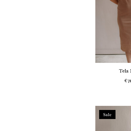
Tela
€7
Sale