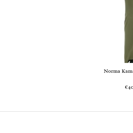
Norma Kama
€40