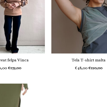
weat felpa Vinca
Tela T-shirt malta
0,00
€175,00
€48,00
€120,00