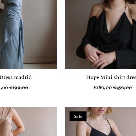
 Dress madrid
Hope Mini shirt dre
,60
€199,00
€180,00
€450,00
Sale