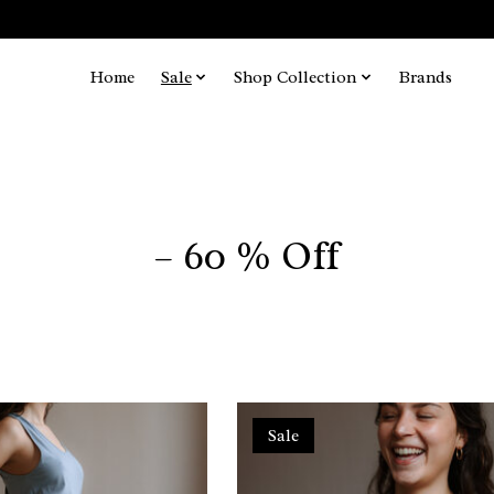
Home
Sale
Shop Collection
Brands
– 60 % Off
Sale