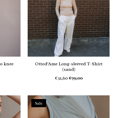
to knee
Ottod'Ame Long-sleeved T-Shirt
(sand)
€31,60
€79,00
Sale