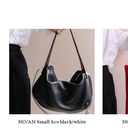
Product carousel items
NO/AN Small Ace black/white
NO