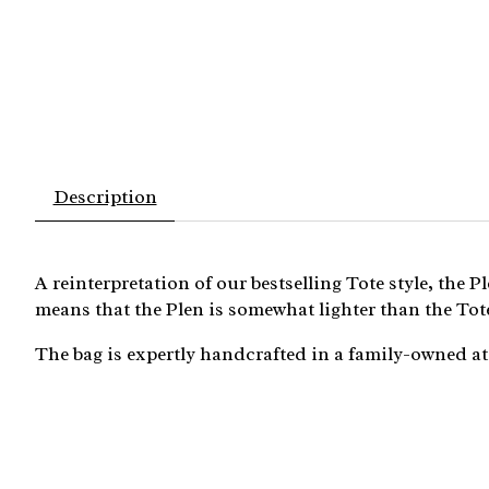
Description
A reinterpretation of our bestselling Tote style, the 
means that the Plen is somewhat lighter than the Tote
The bag is expertly handcrafted in a family-owned ate