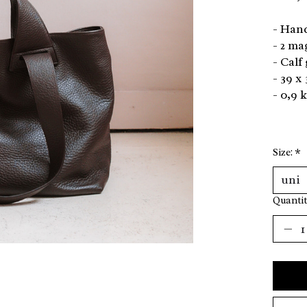
- Hand
- 2 ma
- Calf
- 39 x 
- 0,9 
Size:
*
Quantit