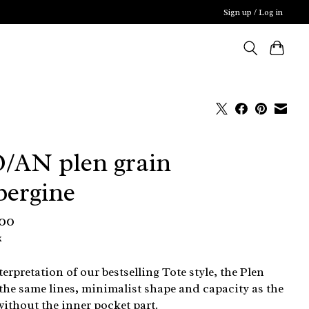
Sign up / Log in
/AN plen grain
bergine
,00
x
terpretation of our bestselling Tote style, the Plen
 the same lines, minimalist shape and capacity as the
without the inner pocket part.