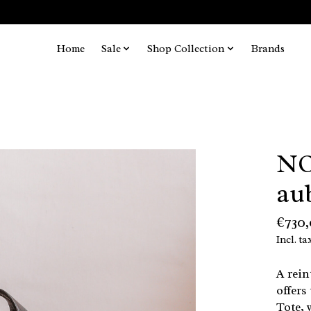
Home
Sale
Shop Collection
Brands
NO
au
€730
Incl. ta
A rein
offers
Tote, 