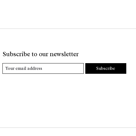
Subscribe to our newsletter
Subscribe