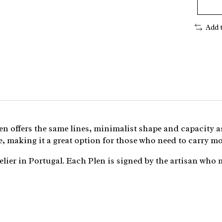
Add 
Plen offers the same lines, minimalist shape and capacity a
, making it a great option for those who need to carry mo
lier in Portugal. Each Plen is signed by the artisan who 