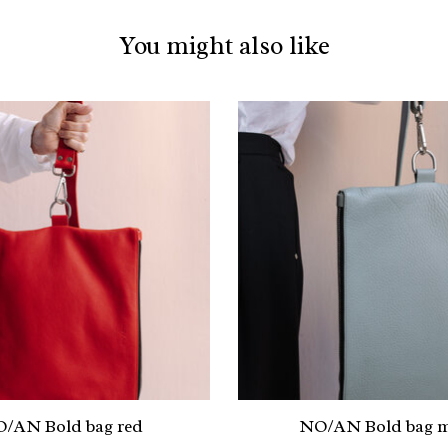
You might also like
/AN Bold bag red
NO/AN Bold bag m