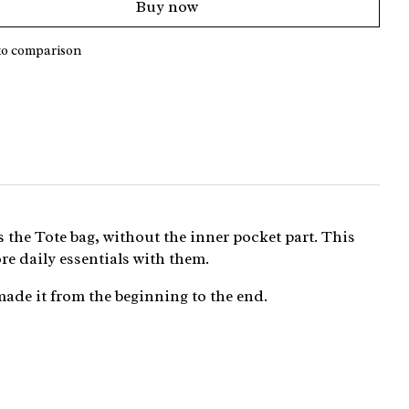
Buy now
to comparison
s the Tote bag, without the inner pocket part. This
re daily essentials with them.
made it from the beginning to the end.