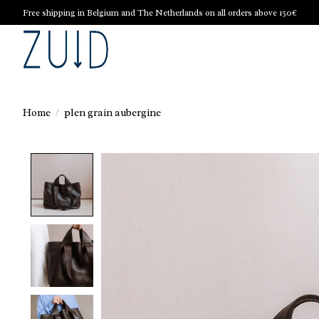
Free shipping in Belgium and The Netherlands on all orders above 150€
Home
/
plen grain aubergine
Product image slideshow Items