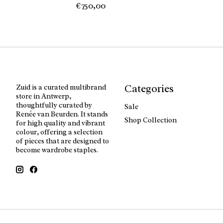
€750,00
Categories
Zuid is a curated multibrand
store in Antwerp,
thoughtfully curated by
Sale
Renée van Beurden. It stands
Shop Collection
for high quality and vibrant
colour, offering a selection
of pieces that are designed to
become wardrobe staples.