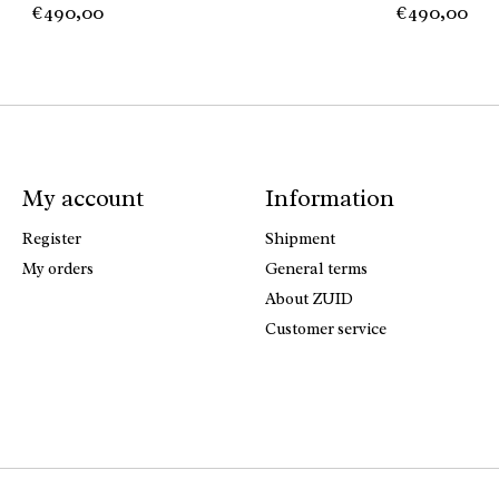
€490,00
€490,00
My account
Information
Register
Shipment
My orders
General terms
About ZUID
Customer service