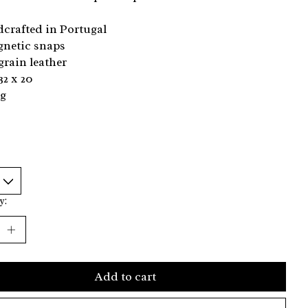
crafted in Portugal
gnetic snaps
 grain leather
32 x 20
kg
y:
Add to cart