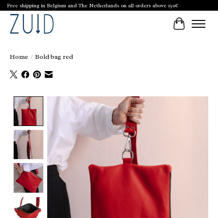
Free shipping in Belgium and The Netherlands on all orders above 150€
Cart
Home
/
Bold bag red
Product image slideshow Items