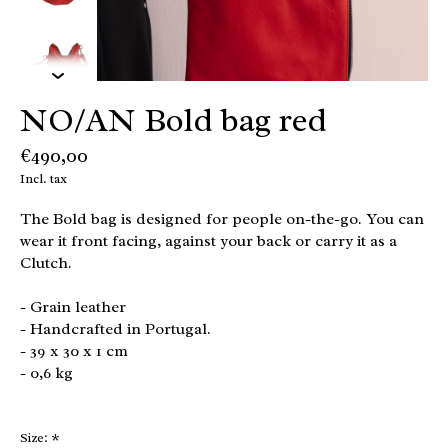
NO/AN Bold bag red
€490,00
Incl. tax
The Bold bag is designed for people on-the-go. You can
wear it front facing, against your back or carry it as a
Clutch.
- Grain leather
- Handcrafted in Portugal.
- 39 x 30 x 1 cm
- 0,6 kg
Size:
*