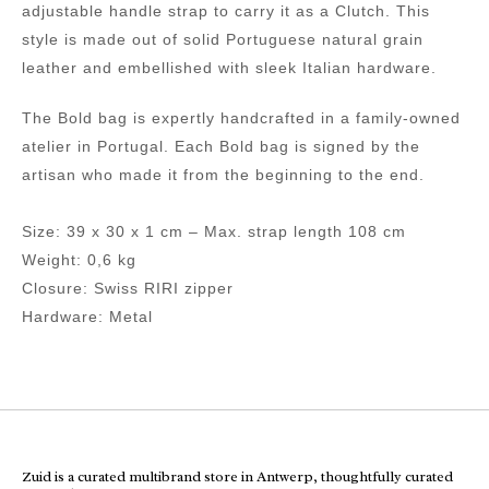
adjustable handle strap to carry it as a Clutch. This
style is made out of solid Portuguese natural grain
leather and embellished with sleek Italian hardware.
The Bold bag is expertly handcrafted in a family-owned
atelier in Portugal. Each Bold bag is signed by the
artisan who made it from the beginning to the end.
Size: 39 x 30 x 1 cm – Max. strap length 108 cm
Weight: 0,6 kg
Closure: Swiss RIRI zipper
Hardware: Metal
Zuid is a curated multibrand store in Antwerp, thoughtfully curated