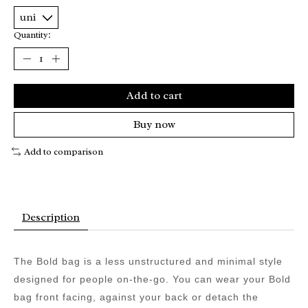
Quantity:
Add to cart
Buy now
Add to comparison
Description
The Bold bag is a less unstructured and minimal style
designed for people on-the-go. You can wear your Bold
bag front facing, against your back or detach the