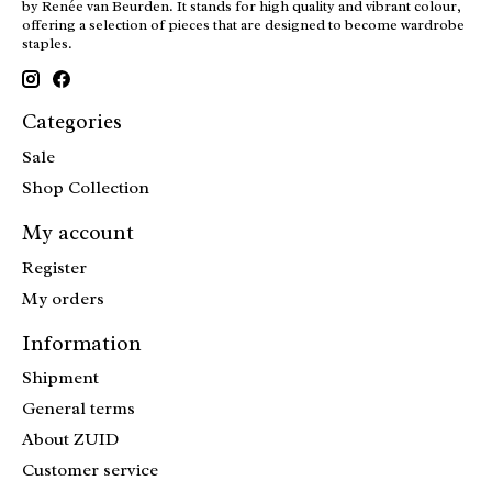
by Renée van Beurden. It stands for high quality and vibrant colour,
offering a selection of pieces that are designed to become wardrobe
staples.
Categories
Sale
Shop Collection
My account
Register
My orders
Information
Shipment
General terms
About ZUID
Customer service