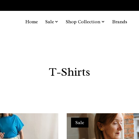
Home
Sale
Shop Collection
Brands
T-Shirts
Sale