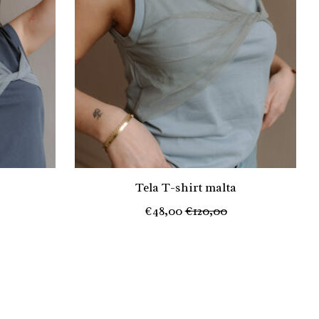
Tela T-shirt malta
€48,00
€120,00