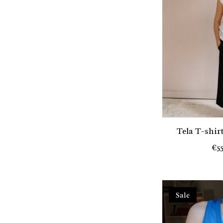
Tela T-shir
€5
Sale