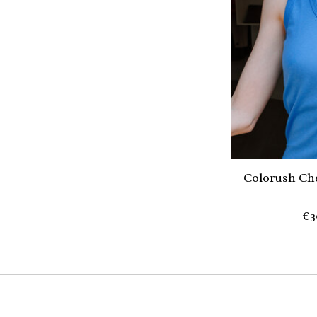
Colorush Che
€3