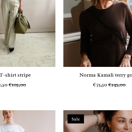
T-shirt stripe
Norma Kamali terry g
1,50
€105,00
€73,50
€245,00
Sale