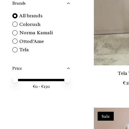
Brands
All brands
Colorush
Norma Kamali
Ottod'Ame
Tela
Price
Tela 
Price minimum value
Price maximum value
€3
€
0
- €
250
Sale