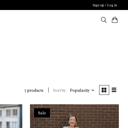
Sign up / Log in
Sort by
Popularity
7 products
Sale