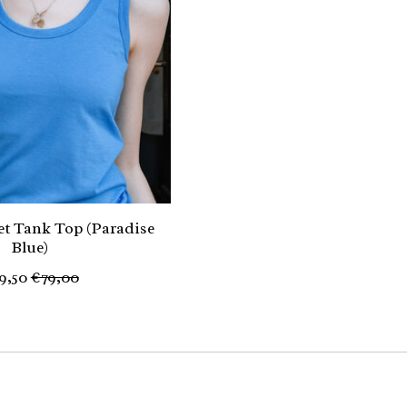
t Tank Top (Paradise
Blue)
9,50
€79,00