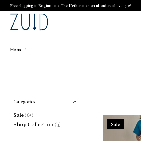
Free shipping in Belgium and The Netherlands on all orders above 150€
Home
/
Categories
Sale
(65)
Shop Collection
(3)
Sale