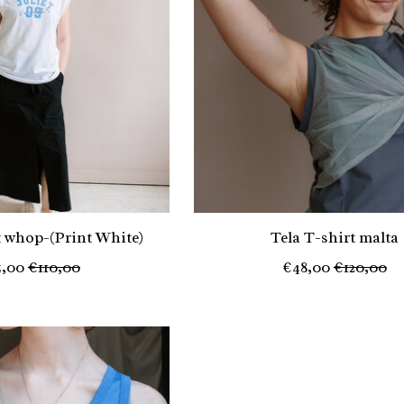
t whop-(Print White)
Tela T-shirt malta
5,00
€110,00
€48,00
€120,00