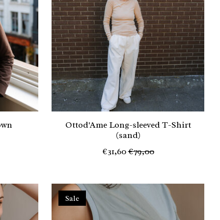
own
Ottod'Ame Long-sleeved T-Shirt
(sand)
€31,60
€79,00
Sale