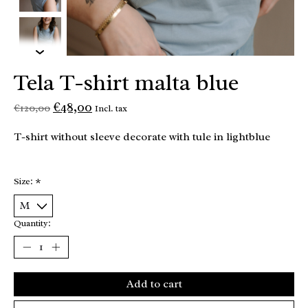
Tela T-shirt malta blue
€48,00
€120,00
Incl. tax
T-shirt without sleeve decorate with tule in lightblue
Size:
*
Quantity:
Add to cart