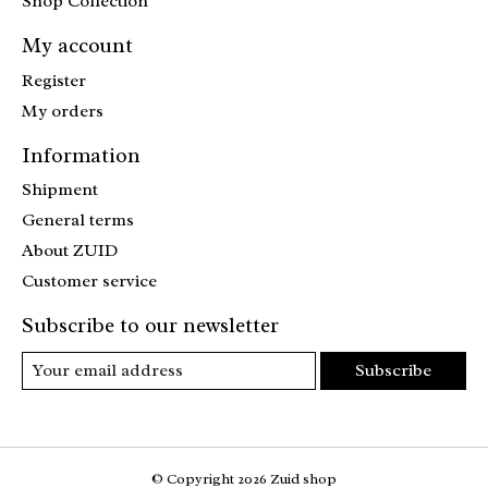
Shop Collection
My account
Register
My orders
Information
Shipment
General terms
About ZUID
Customer service
Subscribe to our newsletter
Subscribe
© Copyright 2026 Zuid shop