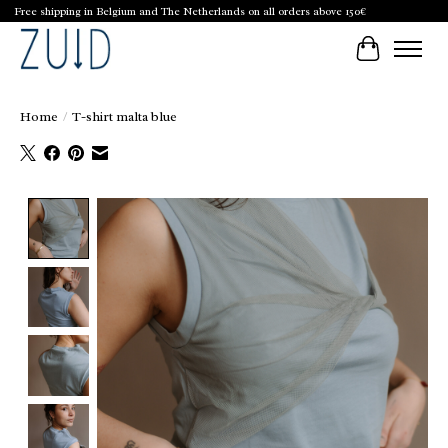
Free shipping in Belgium and The Netherlands on all orders above 150€
Cart
Home
/
T-shirt malta blue
Product image slideshow Items