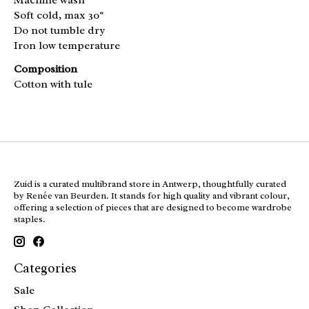
Soft cold, max 30°
Do not tumble dry
Iron low temperature
Composition
Cotton with tule
Zuid is a curated multibrand store in Antwerp, thoughtfully curated
by Renée van Beurden. It stands for high quality and vibrant colour,
offering a selection of pieces that are designed to become wardrobe
staples.
Categories
Sale