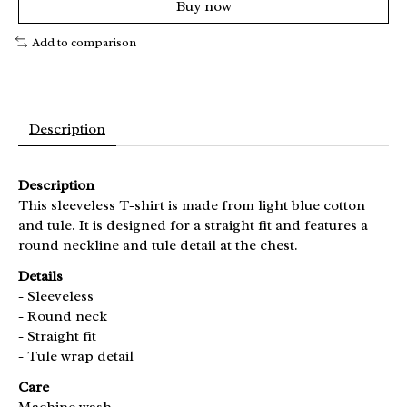
Buy now
Add to comparison
Description
Description
This sleeveless T-shirt is made from light blue cotton
and tule. It is designed for a straight fit and features a
round neckline and tule detail at the chest.
Details
- Sleeveless
- Round neck
- Straight fit
- Tule wrap detail
Care
Machine wash