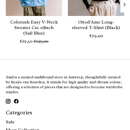
Colorush Easy V-Neck
Ottod'Ame Long-
Sweater Csc eilisch
sleeved T-Shirt (Black)
(Sail Blue)
€79,00
€67,50
€135,00
Zuid is a curated multibrand store in Antwerp, thoughtfully curated
by Renée van Beurden. It stands for high quality and vibrant colour,
offering a selection of pieces that are designed to become wardrobe
staples.
Categories
Sale
Shop Collection