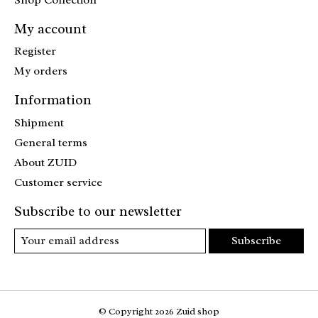
My account
Register
My orders
Information
Shipment
General terms
About ZUID
Customer service
Subscribe to our newsletter
Subscribe
© Copyright 2026 Zuid shop