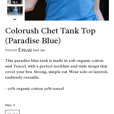
Colorush Chet Tank Top
(Paradise Blue)
€39,50
€79,00
Incl. tax
This paradise blue tank is made in soft organic cotton
and Tencel, with a perfect neckline and wide straps that
cover your bra. Strong, simple cut. Wear solo or layered,
endlessly versatile.
- 70% organic cotton 30% tencel
Size:
*