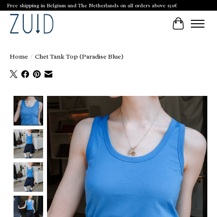
Free shipping in Belgium and The Netherlands on all orders above 150€
Cart
Home
/
Chet Tank Top (Paradise Blue)
Product image slideshow Items