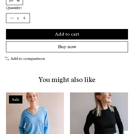
Quantity:
Add to cart
Buy now
Add to comparison
You might also like
Product carousel items
Sale