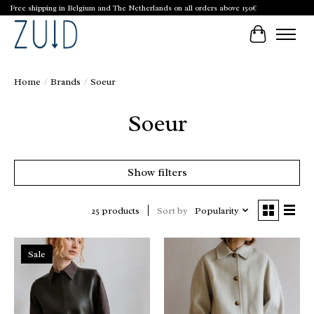
Free shipping in Belgium and The Netherlands on all orders above 150€
Cart
Home
/
Brands
/
Soeur
Soeur
Show filters
Sort by
Popularity
25 products
Sale