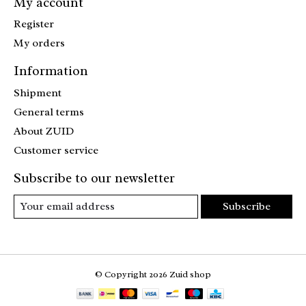
My account
Register
My orders
Information
Shipment
General terms
About ZUID
Customer service
Subscribe to our newsletter
Subscribe
© Copyright 2026 Zuid shop