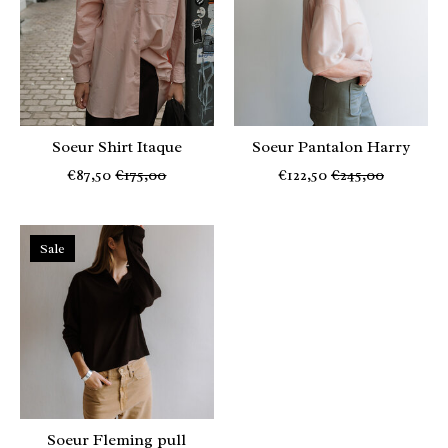
Soeur Shirt Itaque
Soeur Pantalon Harry
€87,50
€175,00
€122,50
€245,00
Sale
Soeur Fleming pull