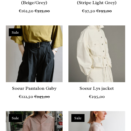
(Beige/Grey)
(Stripe Light Grey)
€162,50
€325,00
€97,50
€195,00
Sale
Soeur Pantalon Gaby
Soeur Lys jacket
€122,50
€245,00
€295,00
Sale
Sale