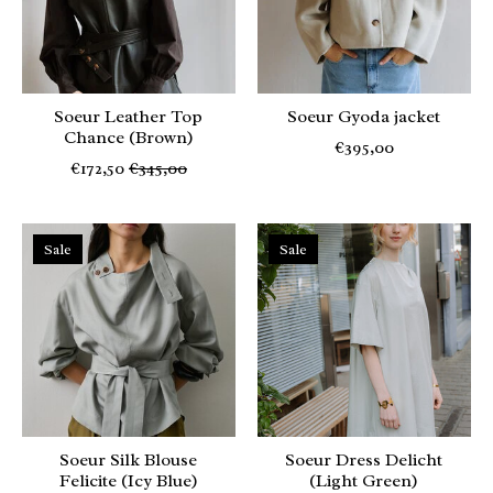
Soeur Leather Top
Soeur Gyoda jacket
Chance (Brown)
€395,00
€172,50
€345,00
Sale
Sale
Soeur Silk Blouse
Soeur Dress Delicht
Felicite (Icy Blue)
(Light Green)