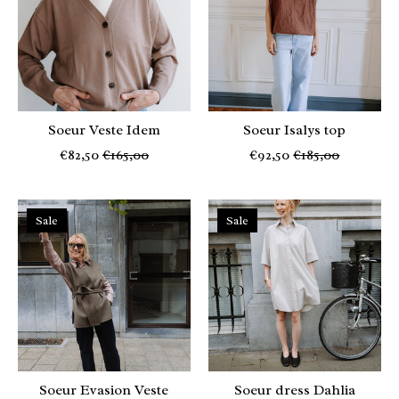
Soeur Veste Idem
Soeur Isalys top
€82,50
€165,00
€92,50
€185,00
Sale
Sale
Soeur Evasion Veste
Soeur dress Dahlia