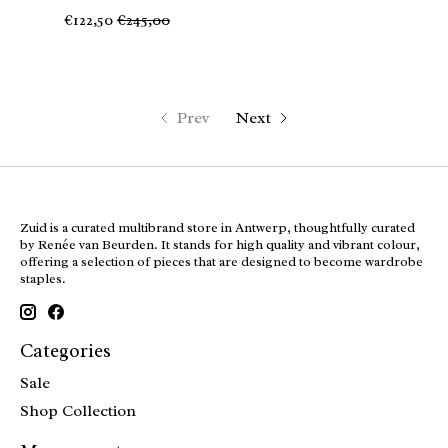
€122,50
€245,00
Prev
Next
Zuid is a curated multibrand store in Antwerp, thoughtfully curated
by Renée van Beurden. It stands for high quality and vibrant colour,
offering a selection of pieces that are designed to become wardrobe
staples.
Categories
Sale
Shop Collection