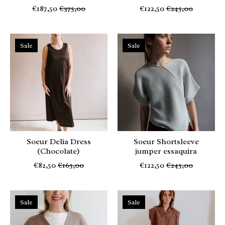
€187,50
€375,00
€122,50
€245,00
Sale
Sale
Soeur Delia Dress
Soeur Shortsleeve
(Chocolate)
jumper essaquira
€82,50
€165,00
€122,50
€245,00
Sale
Sale