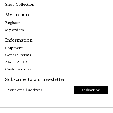
Shop Collection
My account
Register
My orders
Information
Shipment
General terms
About ZUID
Customer service
Subscribe to our newsletter
Subscribe