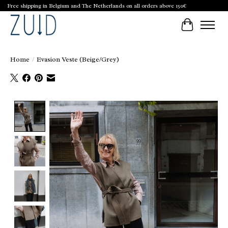
Free shipping in Belgium and The Netherlands on all orders above 150€
Cart
Home
/
Evasion Veste (Beige/Grey)
Product image slideshow Items