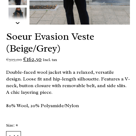
Soeur Evasion Veste
(Beige/Grey)
€162,50
€325,00
Incl. tax
Double-faced wool jacket with a relaxed, versatile
design. Loose fit and hip-length silhouette. Features a V-
neck, button closure with removable belt, and side slits.
A chic layering piece.
80% Wool, 20% Polyamide/Nylon
Size:
*