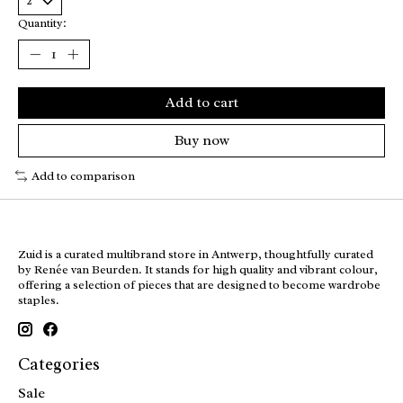
Quantity:
Add to cart
Buy now
Add to comparison
Zuid is a curated multibrand store in Antwerp, thoughtfully curated
by Renée van Beurden. It stands for high quality and vibrant colour,
offering a selection of pieces that are designed to become wardrobe
staples.
Categories
Sale