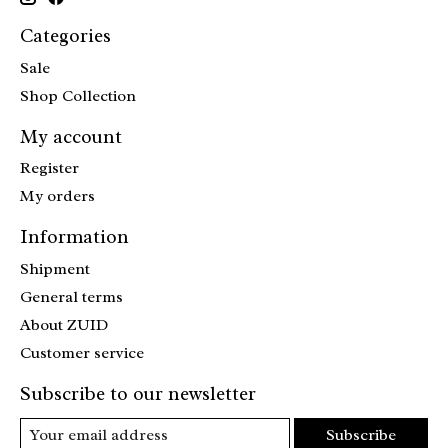
Categories
Sale
Shop Collection
My account
Register
My orders
Information
Shipment
General terms
About ZUID
Customer service
Subscribe to our newsletter
Subscribe