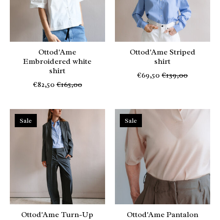
Ottod'Ame
Ottod'Ame Striped
Embroidered white
shirt
shirt
€69,50
€139,00
€82,50
€165,00
Sale
Sale
Ottod'Ame Turn-Up
Ottod'Ame Pantalon