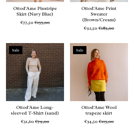
Ottod'Ame Pinstripe
Ottod'Ame Print
Skirt (Navy Blue)
Sweater
(Brown/Cream)
€77,50
€155,00
€92,50
€185,00
Sale
Sale
Ottod'Ame Long-
Ottod'Ame Wool
sleeved T-Shirt (sand)
trapeze skirt
€31,60
€79,00
€34,50
€115,00