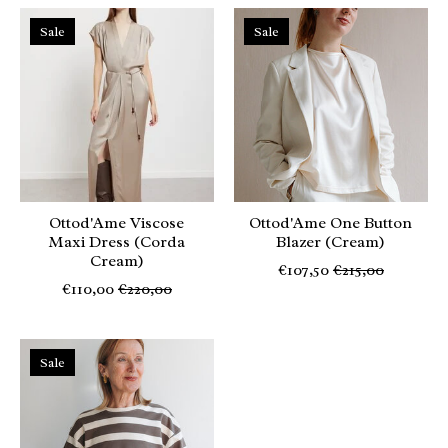
Sale
Sale
Ottod'Ame Viscose
Ottod'Ame One Button
Maxi Dress (Corda
Blazer (Cream)
Cream)
€107,50
€215,00
€110,00
€220,00
Sale