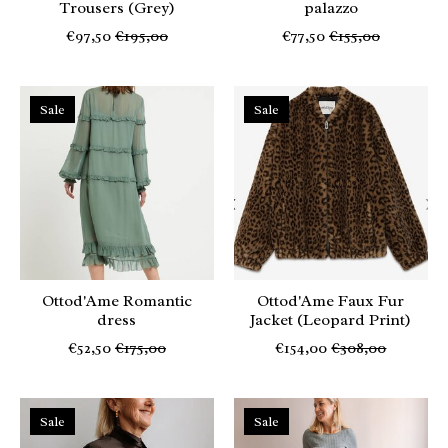
Trousers (Grey)
palazzo
€97,50
€195,00
€77,50
€155,00
Sale
Sale
Ottod'Ame Romantic
Ottod'Ame Faux Fur
dress
Jacket (Leopard Print)
€52,50
€175,00
€154,00
€308,00
Sale
Sale