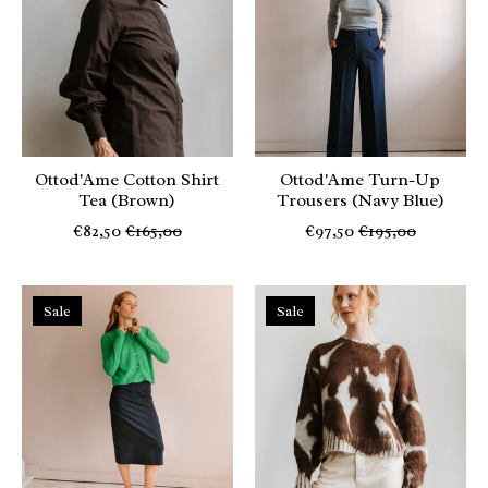
Ottod'Ame Cotton Shirt
Ottod'Ame Turn-Up
Tea (Brown)
Trousers (Navy Blue)
€82,50
€165,00
€97,50
€195,00
Sale
Sale