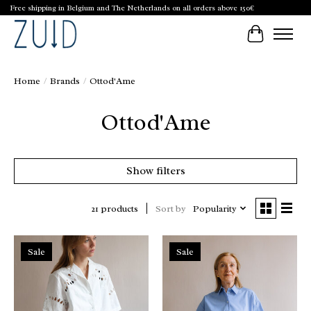
Free shipping in Belgium and The Netherlands on all orders above 150€
Cart
Home
/
Brands
/
Ottod'Ame
Ottod'Ame
Show filters
Sort by
Popularity
21 products
Sale
Sale