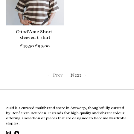
Ottod'Ame Short-
sleeved t-shirt
€49,50
€99,00
Prev
Next
Zuid is a curated multibrand store in Antwerp, thoughtfully curated
by Renée van Beurden. It stands for high quality and vibrant colour,
offering a selection of pieces that are designed to become wardrobe
staples.