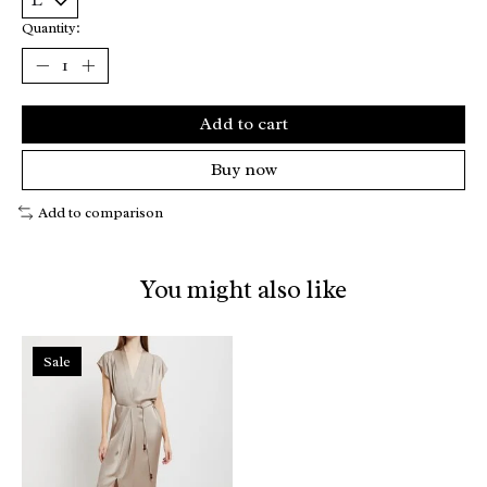
Quantity:
Add to cart
Buy now
Add to comparison
You might also like
Product carousel items
Sale