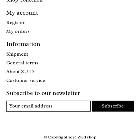
My account
Register
My orders
Information
Shipment
General terms
About ZUID
Customer service
Subscribe to our newsletter
Subscribe
© Copyright 2026 Zuid shop