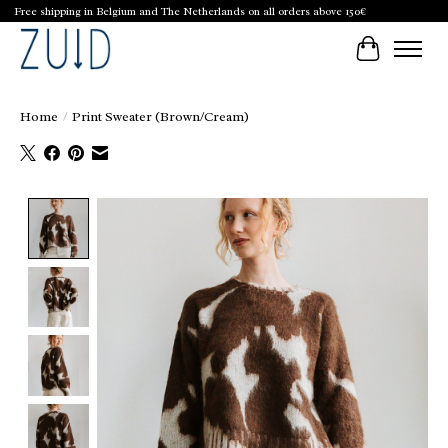
Free shipping in Belgium and The Netherlands on all orders above 150€
Cart
Home
/
Print Sweater (Brown/Cream)
Product image slideshow Items