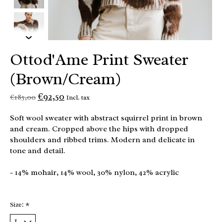
Ottod'Ame Print Sweater
(Brown/Cream)
€92,50
€185,00
Incl. tax
Soft wool sweater with abstract squirrel print in brown
and cream. Cropped above the hips with dropped
shoulders and ribbed trims. Modern and delicate in
tone and detail.
- 14% mohair, 14% wool, 30% nylon, 42% acrylic
Size:
*