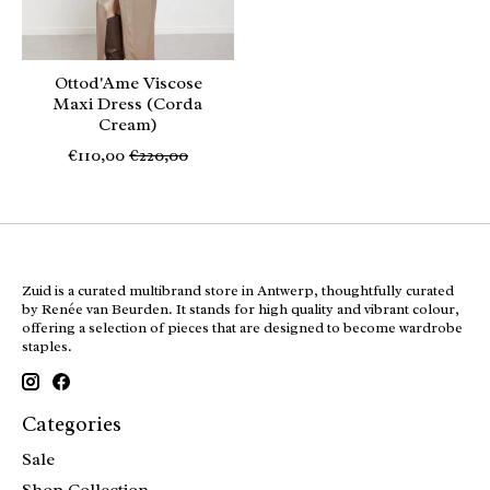
Ottod'Ame Viscose
Maxi Dress (Corda
Cream)
€110,00
€220,00
Zuid is a curated multibrand store in Antwerp, thoughtfully curated
by Renée van Beurden. It stands for high quality and vibrant colour,
offering a selection of pieces that are designed to become wardrobe
staples.
Categories
Sale
Shop Collection