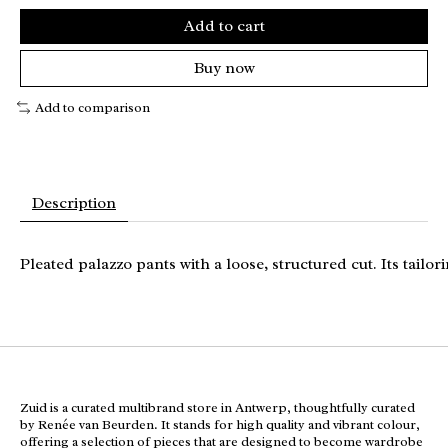
Add to cart
Buy now
Add to comparison
Description
Pleated palazzo pants with a loose, structured cut. Its tailo
Zuid is a curated multibrand store in Antwerp, thoughtfully curated
by Renée van Beurden. It stands for high quality and vibrant colour,
offering a selection of pieces that are designed to become wardrobe