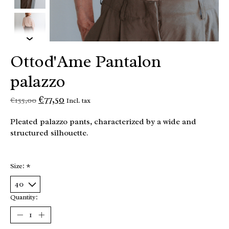
Ottod'Ame Pantalon
palazzo
€77,50
€155,00
Incl. tax
Pleated palazzo pants, characterized by a wide and
structured silhouette.
Size:
*
Quantity: