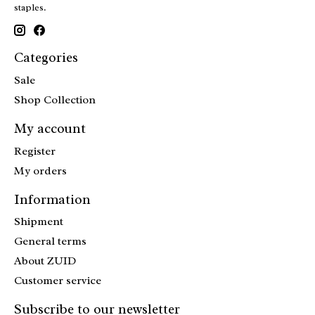
staples.
Categories
Sale
Shop Collection
My account
Register
My orders
Information
Shipment
General terms
About ZUID
Customer service
Subscribe to our newsletter