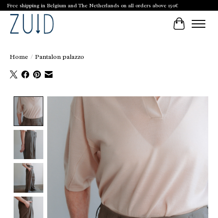
Free shipping in Belgium and The Netherlands on all orders above 150€
Cart
Home
/
Pantalon palazzo
Product image slideshow Items