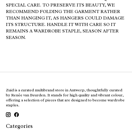
SPECIAL CARE. TO PRESERVE ITS BEAUTY, WE
RECOMMEND FOLDING THE GARMENT RATHER
THAN HANGING IT, AS HANGERS COULD DAMAGE
ITS STRUCTURE. HANDLE IT WITH CARE SO IT
REMAINS A WARDROBE STAPLE, SEASON AFTER
SEASON.
Zuid is a curated multibrand store in Antwerp, thoughtfully curated
by Renée van Beurden. It stands for high quality and vibrant colour,
offering a selection of pieces that are designed to become wardrobe
staples.
Categories