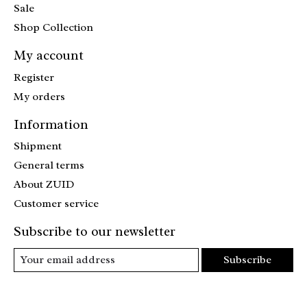
Sale
Shop Collection
My account
Register
My orders
Information
Shipment
General terms
About ZUID
Customer service
Subscribe to our newsletter
Subscribe