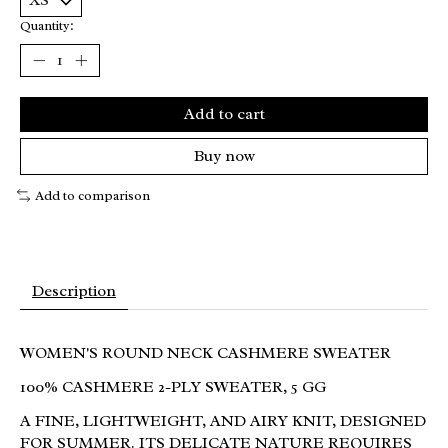
Quantity:
Add to cart
Buy now
Add to comparison
Description
WOMEN'S ROUND NECK CASHMERE SWEATER
100% CASHMERE 2-PLY SWEATER, 5 GG
A FINE, LIGHTWEIGHT, AND AIRY KNIT, DESIGNED
FOR SUMMER. ITS DELICATE NATURE REQUIRES