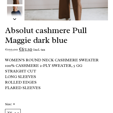
Absolut cashmere Pull
Maggie dark blue
€67,50
€135,00
Incl. tax
WOMEN'S ROUND NECK CASHMERE SWEATER
100% CASHMERE 2-PLY SWEATER, 5 GG
STRAIGHT CUT
LONG SLEEVES
ROLLED EDGES
FLARED SLEEVES
Size:
*