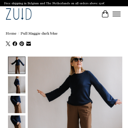
Free shipping in Belgium and The Netherlands on all orders above 150€
Cart
Home
/
Pull Maggie dark blue
Product image slideshow Items