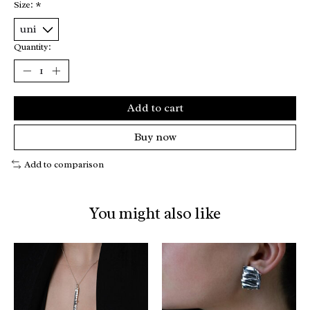
Size:
*
Quantity:
Add to cart
Buy now
Add to comparison
You might also like
Product carousel items