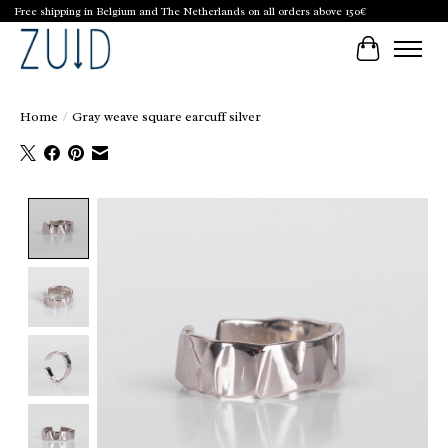
Free shipping in Belgium and The Netherlands on all orders above 150€
Cart
Home
/
Gray weave square earcuff silver
Product image slideshow Items