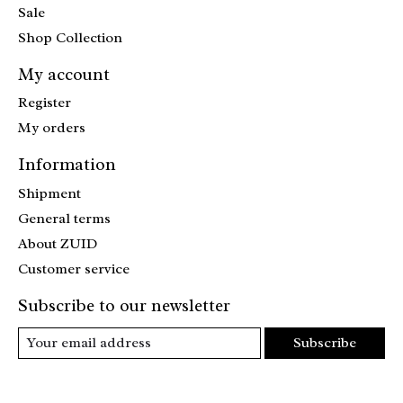
Sale
Shop Collection
My account
Register
My orders
Information
Shipment
General terms
About ZUID
Customer service
Subscribe to our newsletter
Subscribe