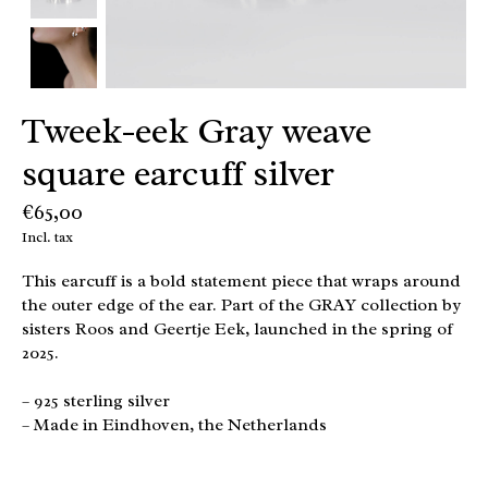
Tweek-eek Gray weave
square earcuff silver
€65,00
Incl. tax
This earcuff is a bold statement piece that wraps around
the outer edge of the ear. Part of the GRAY collection by
sisters Roos and Geertje Eek, launched in the spring of
2025.
– 925 sterling silver
– Made in Eindhoven, the Netherlands