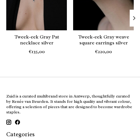
Tweek-eek Gray Pat
Tweek-eek Gray weave
necklace silver
square earrings silver
€135,00
€220,00
Zuid is a curated multibrand store in Antwerp, thoughtfully curated
by Renée van Beurden. It stands for high quality and vibrant colour,
offering a selection of pieces that are designed to become wardrobe
staples.
Categories