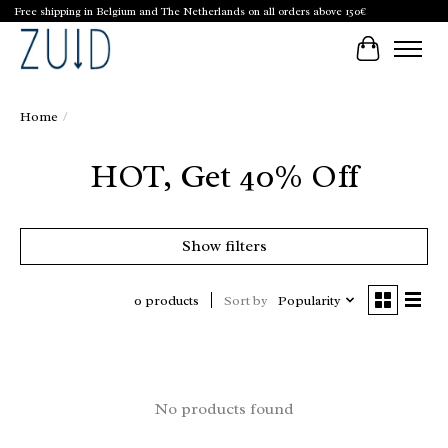
Free shipping in Belgium and The Netherlands on all orders above 150€
Cart
Home
/
HOT, Get 40% Off
Show filters
Sort by
Popularity
0 products
No products found