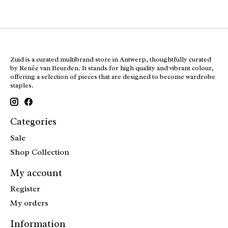
Zuid is a curated multibrand store in Antwerp, thoughtfully curated
by Renée van Beurden. It stands for high quality and vibrant colour,
offering a selection of pieces that are designed to become wardrobe
staples.
Categories
Sale
Shop Collection
My account
Register
My orders
Information