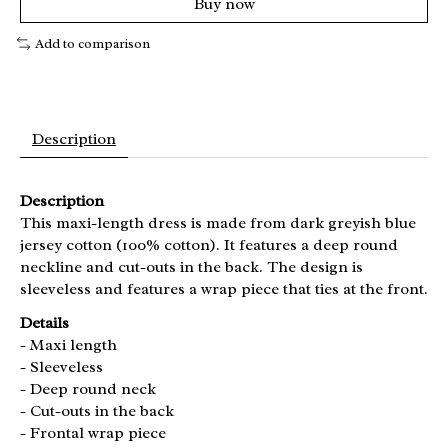
Buy now
Add to comparison
Description
Description
This maxi-length dress is made from dark greyish blue
jersey cotton (100% cotton). It features a deep round
neckline and cut-outs in the back. The design is
sleeveless and features a wrap piece that ties at the front.
Details
- Maxi length
- Sleeveless
- Deep round neck
- Cut-outs in the back
- Frontal wrap piece