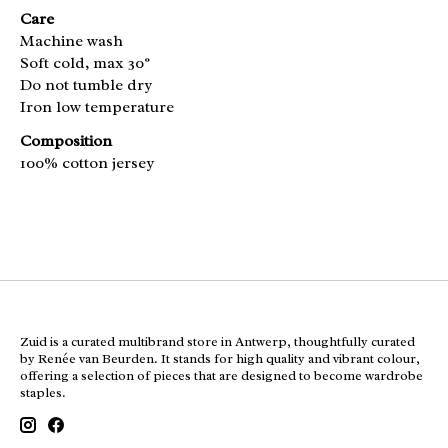
Care
Machine wash
Soft cold, max 30°
Do not tumble dry
Iron low temperature
Composition
100% cotton jersey
Zuid is a curated multibrand store in Antwerp, thoughtfully curated
by Renée van Beurden. It stands for high quality and vibrant colour,
offering a selection of pieces that are designed to become wardrobe
staples.