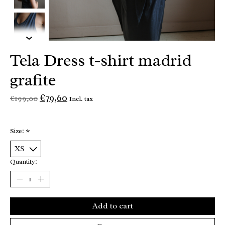
Tela Dress t-shirt madrid
grafite
€79,60
€199,00
Incl. tax
Size:
*
Quantity:
Add to cart