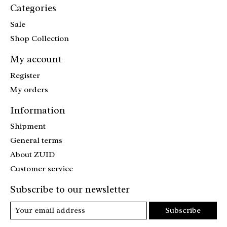
Categories
Sale
Shop Collection
My account
Register
My orders
Information
Shipment
General terms
About ZUID
Customer service
Subscribe to our newsletter
Subscribe