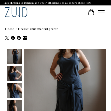
Free shipping in Belgium and The Netherlands on all orders above 150€
Cart
Home
/
Dress t-shirt madrid grafite
Product image slideshow Items