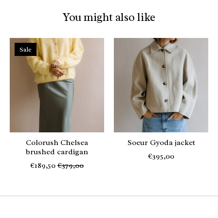
You might also like
Product carousel items
Sale
Colorush Chelsea
Soeur Gyoda jacket
brushed cardigan
€395,00
€189,50
€379,00