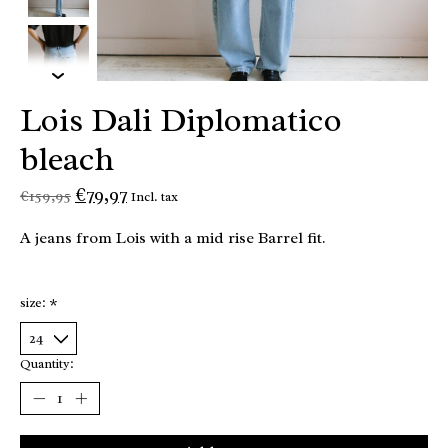
Lois Dali Diplomatico
bleach
€79,97
€159,95
Incl. tax
A jeans from Lois with a mid rise Barrel fit.
size:
*
Quantity: