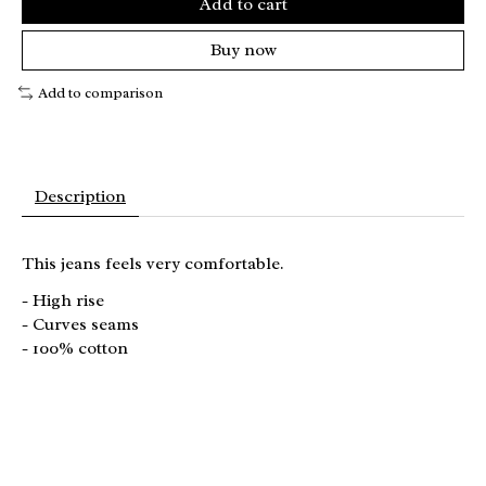
Add to cart
Buy now
Add to comparison
Description
This jeans feels very comfortable.
- High rise
- Curves seams
- 100% cotton