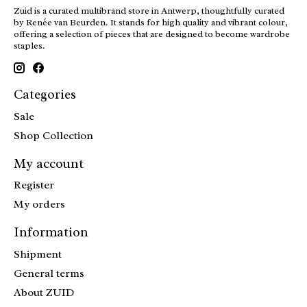
Zuid is a curated multibrand store in Antwerp, thoughtfully curated
by Renée van Beurden. It stands for high quality and vibrant colour,
offering a selection of pieces that are designed to become wardrobe
staples.
Categories
Sale
Shop Collection
My account
Register
My orders
Information
Shipment
General terms
About ZUID