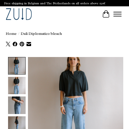
Free shipping in Belgium and The Netherlands on all orders above 150€
Cart
Home
/
Dali Diplomatico bleach
Product image slideshow Items