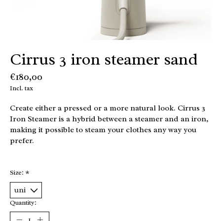
Cirrus 3 iron steamer sand
€180,00
Incl. tax
Create either a pressed or a more natural look. Cirrus 3
Iron Steamer is a hybrid between a steamer and an iron,
making it possible to steam your clothes any way you
prefer.
Size:
*
Quantity: