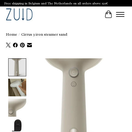
Free shipping in Belgium and The Netherlands on all orders above 150€
Cart
Home
/
Cirrus 3 iron steamer sand
Product image slideshow Items