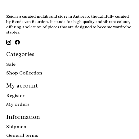
Zuid is a curated multibrand store in Antwerp, thoughtfully curated
by Renée van Beurden. It stands for high quality and vibrant colour,
offering a selection of pieces that are designed to become wardrobe
staples.
Categories
Sale
Shop Collection
My account
Register
My orders
Information
Shipment
General terms