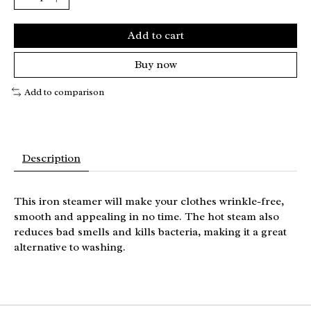
Add to cart
Buy now
Add to comparison
Description
This iron steamer will make your clothes wrinkle-free,
smooth and appealing in no time. The hot steam also
reduces bad smells and kills bacteria, making it a great
alternative to washing.