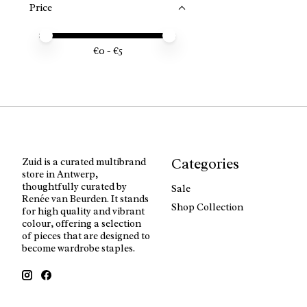
Price
Price minimum value
Price maximum value
€
0
- €
5
Categories
Zuid is a curated multibrand
store in Antwerp,
thoughtfully curated by
Sale
Renée van Beurden. It stands
Shop Collection
for high quality and vibrant
colour, offering a selection
of pieces that are designed to
become wardrobe staples.