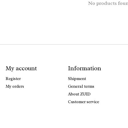
No products fou
My account
Information
Register
Shipment
My orders
General terms
About ZUID
Customer service