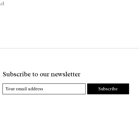
nd
Subscribe to our newsletter
Subscribe