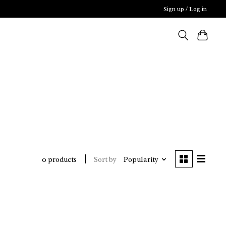
Sign up / Log in
Sort by
Popularity
0 products