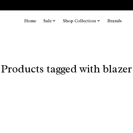
Home
Sale
Shop Collection
Brands
Products tagged with blazer