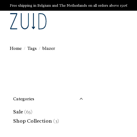
Free shipping in Belgium and The Netherlands on all orders above 150€
Home
/
Tags
/
blazer
Categories
Sale
(65)
Shop Collection
(3)