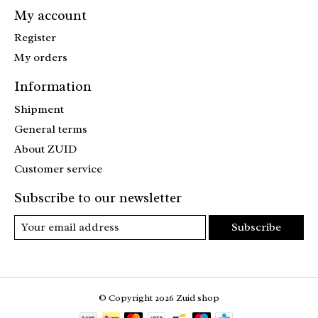
My account
Register
My orders
Information
Shipment
General terms
About ZUID
Customer service
Subscribe to our newsletter
Subscribe
© Copyright 2026 Zuid shop