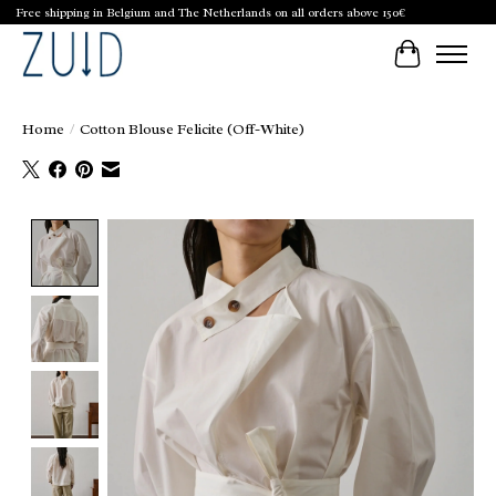
Free shipping in Belgium and The Netherlands on all orders above 150€
Cart
Home
/
Cotton Blouse Felicite (Off-White)
Product image slideshow Items