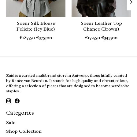
Soeur Silk Blouse
Soeur Leather Top
Felicite (Icy Blue)
Chance (Brown)
€187,50
€375,00
€172,50
€345,00
Zuid is a curated multibrand store in Antwerp, thoughtfully curated
by Renée van Beurden. It stands for high quality and vibrant colour,
offering a selection of pieces that are designed to become wardrobe
staples.
Categories
Sale
Shop Collection