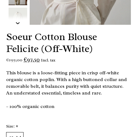
Soeur Cotton Blouse
Felicite (Off-White)
€97,50
€195,00
Incl. tax
This blouse is a loose-fitting piece in crisp off-white
organic cotton poplin. With a high buttoned collar and
removable belt, it balances purity with quiet structure.
An understated essential, timeless and rare.
– 100% organic cotton
Size:
*