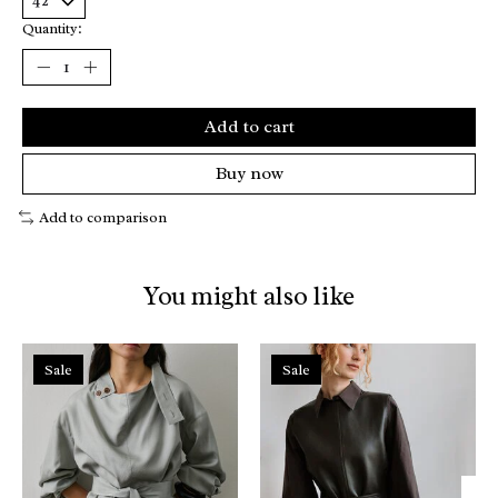
Quantity:
Add to cart
Buy now
Add to comparison
You might also like
Product carousel items
Sale
Sale