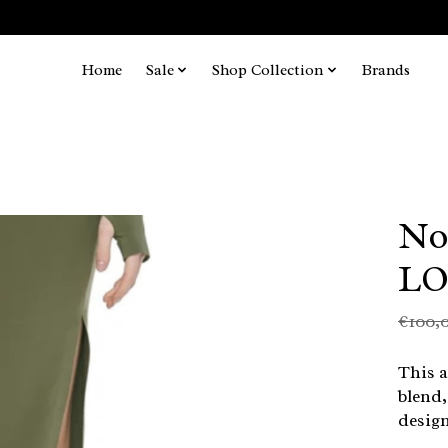
Home
Sale
Shop Collection
Brands
No
LO
€100,
This a
blend,
design