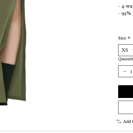
- 4-wa
- 95% 
Size:
*
Quantit
Add 