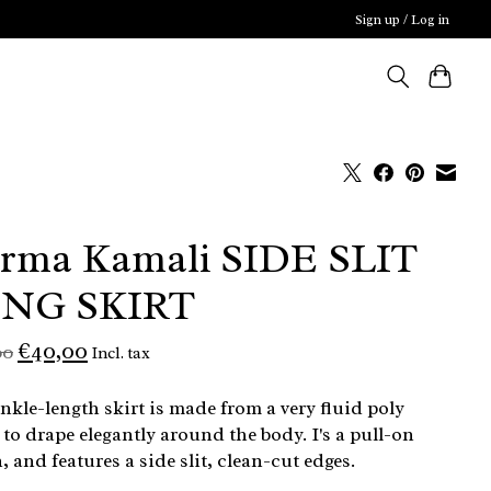
Sign up / Log in
rma Kamali SIDE SLIT
NG SKIRT
€40,00
00
Incl. tax
nkle-length skirt is made from a very fluid poly
 to drape elegantly around the body. I's a pull-on
, and features a side slit, clean-cut edges.