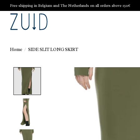
Free shipping in Belgium and The Netherlands on all orders above 150€
Home
/
SIDE SLIT LONG SKIRT
Product image slideshow Items