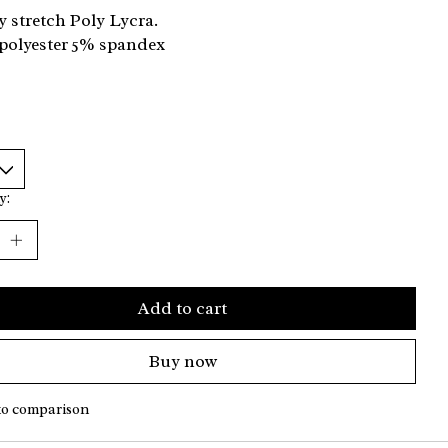
y stretch Poly Lycra.
polyester 5% spandex
y:
Add to cart
Buy now
to comparison