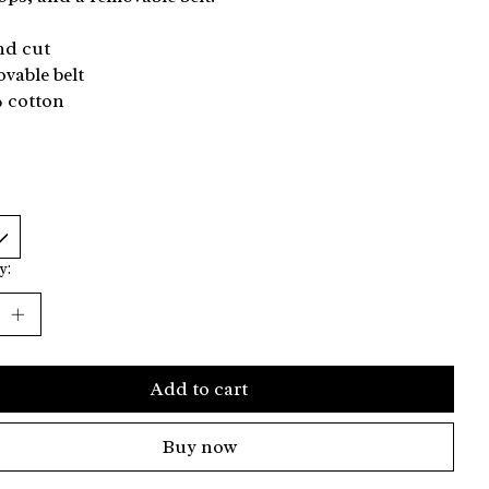
nd cut
vable belt
% cotton
y:
Add to cart
Buy now