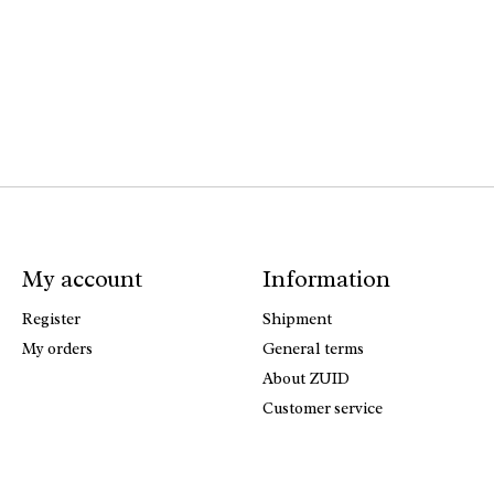
My account
Information
Register
Shipment
My orders
General terms
About ZUID
Customer service