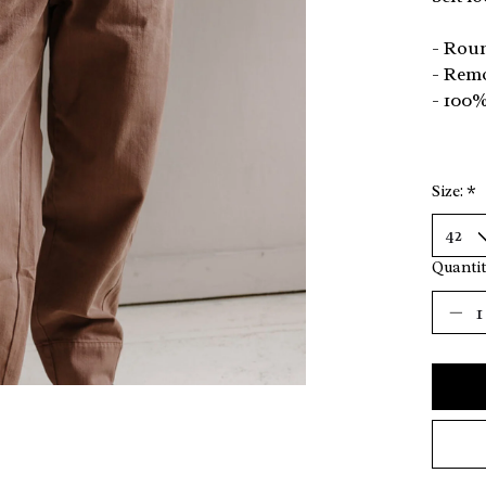
- Rou
- Remo
- 100
Size:
*
Quantit