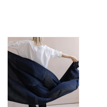
Product carousel items