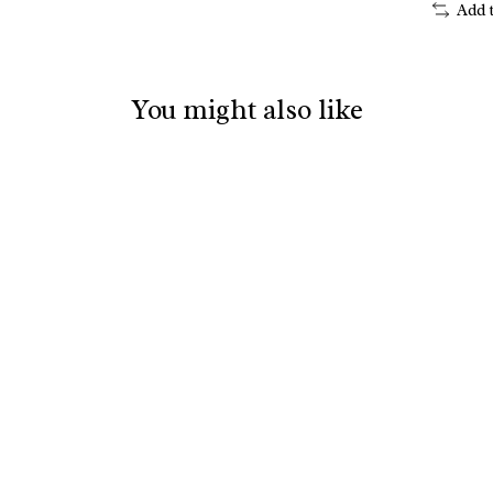
Add 
You might also like