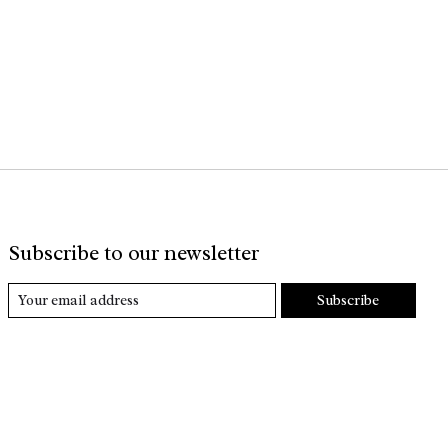
Subscribe to our newsletter
Subscribe