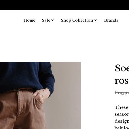
Home
Sale
Shop Collection
Brands
Soe
ro
€195,
These 
season
design
belt l