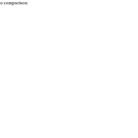
to comparison