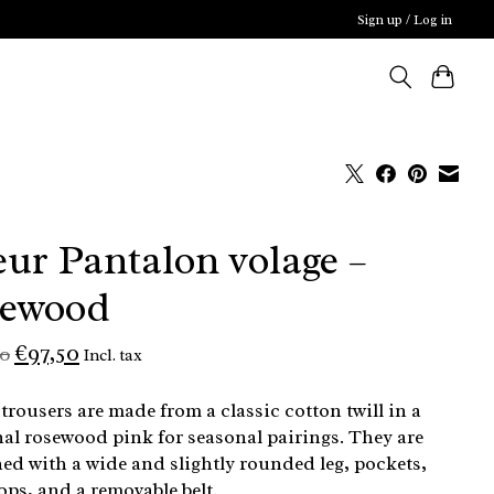
Sign up / Log in
ur Pantalon volage –
sewood
€97,50
00
Incl. tax
trousers are made from a classic cotton twill in a
al rosewood pink for seasonal pairings. They are
ed with a wide and slightly rounded leg, pockets,
oops, and a removable belt.