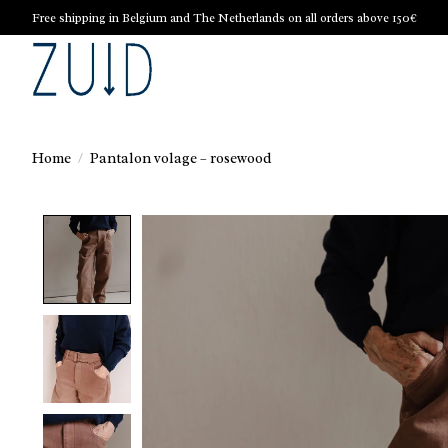
Free shipping in Belgium and The Netherlands on all orders above 150€
Home
/
Pantalon volage – rosewood
Product image slideshow Items