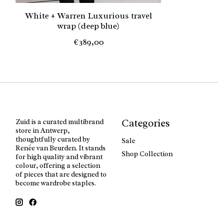
White + Warren Luxurious travel
wrap (deep blue)
€389,00
Categories
Zuid is a curated multibrand
store in Antwerp,
thoughtfully curated by
Sale
Renée van Beurden. It stands
Shop Collection
for high quality and vibrant
colour, offering a selection
of pieces that are designed to
become wardrobe staples.