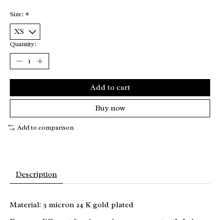
Size:
*
Quantity:
Add to cart
Buy now
Add to comparison
Description
Material: 3 micron 24 K gold plated