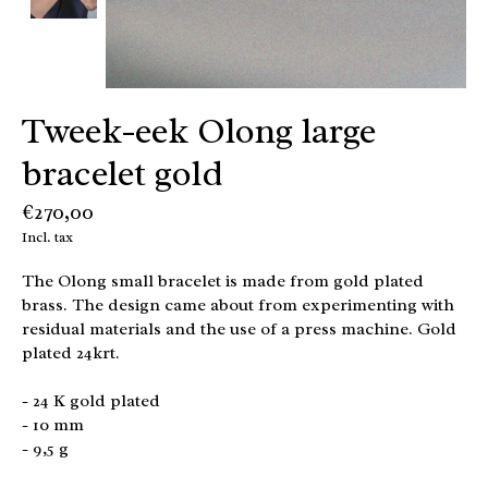
Tweek-eek Olong large
bracelet gold
€270,00
Incl. tax
The Olong small bracelet is made from gold plated
brass. The design came about from experimenting with
residual materials and the use of a press machine. Gold
plated 24krt.
- 24 K gold plated
- 10 mm
- 9,5 g