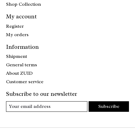
Shop Collection
My account
Register
My orders
Information
Shipment
General terms
About ZUID
Customer service
Subscribe to our newsletter
Subscribe