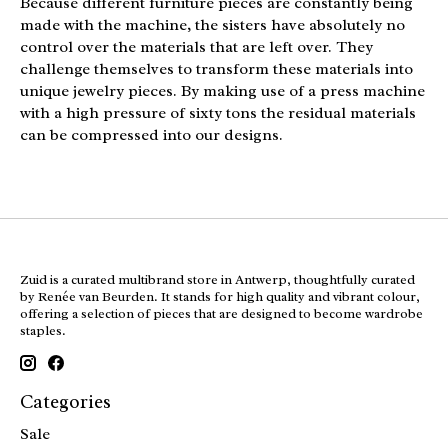
Because different furniture pieces are constantly being
made with the machine, the sisters have absolutely no
control over the materials that are left over. They
challenge themselves to transform these materials into
unique jewelry pieces. By making use of a press machine
with a high pressure of sixty tons the residual materials
can be compressed into our designs.
Zuid is a curated multibrand store in Antwerp, thoughtfully curated
by Renée van Beurden. It stands for high quality and vibrant colour,
offering a selection of pieces that are designed to become wardrobe
staples.
Categories
Sale