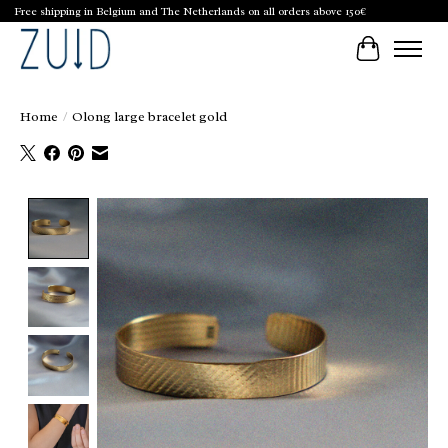
Free shipping in Belgium and The Netherlands on all orders above 150€
Cart
Home
/
Olong large bracelet gold
Product image slideshow Items