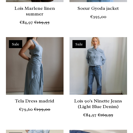
Lois Marlene linen
Soeur Gyoda jacket
summer
€395,00
€84,97
€169,95
Sale
Sale
Tela Dress madrid
Lois 90's Ninette Jeans
(Light Blue Denim)
€79,60
€199,00
€84,97
€169,95