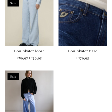
Sale
Lois Skater loose
Lois Skater flare
€89,97
€179,95
€179,95
Sale