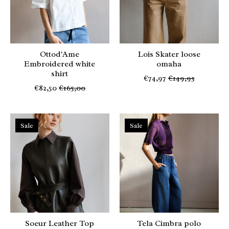
Ottod'Ame
Lois Skater loose
Embroidered white
omaha
shirt
€74,97
€149,95
€82,50
€165,00
Sale
Sale
Soeur Leather Top
Tela Cimbra polo