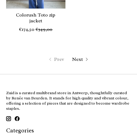
Colorush Toto zip
jacket
€174,50
€349,00
Prev
Next
Zuid is a curated multibrand store in Antwerp, thoughtfully curated
by Renée van Beurden. It stands for high quality and vibrant colour,
offering a selection of pieces that are designed to become wardrobe
staples.
Categories