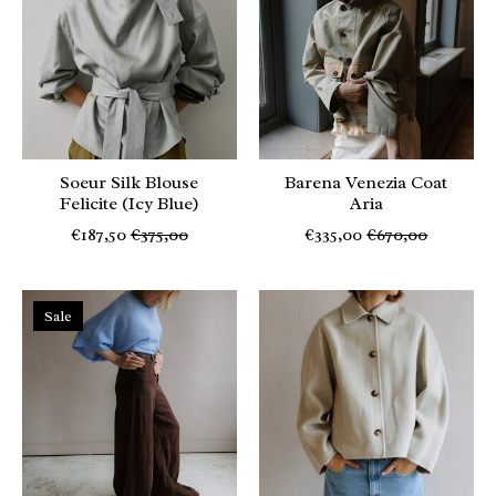
Soeur Silk Blouse
Barena Venezia Coat
Felicite (Icy Blue)
Aria
€187,50
€375,00
€335,00
€670,00
Sale