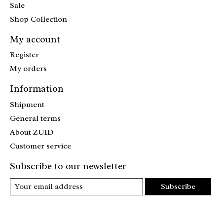
Sale
Shop Collection
My account
Register
My orders
Information
Shipment
General terms
About ZUID
Customer service
Subscribe to our newsletter
Subscribe