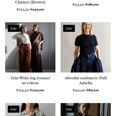
Chance (Brown)
€92,50
€185,00
€172,50
€345,00
Sale
Sale
Tela Wide leg trouser
Absolut cashmere Pull
in cotton
Amelia
€114,50
€229,00
€40,00
€80,00
Sale
Sale