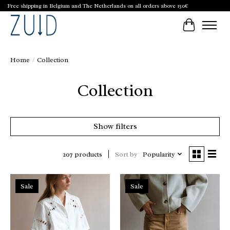
Free shipping in Belgium and The Netherlands on all orders above 150€
Cart
Home
/
Collection
Collection
Show filters
Sort by
Popularity
207 products
Sale
Sale