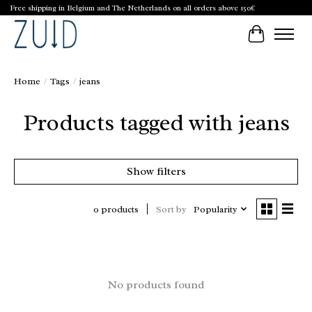
Free shipping in Belgium and The Netherlands on all orders above 150€
Cart
Home
/
Tags
/
jeans
Products tagged with jeans
Show filters
Sort by
Popularity
0 products
No products found