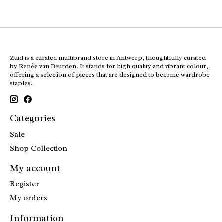
Zuid is a curated multibrand store in Antwerp, thoughtfully curated
by Renée van Beurden. It stands for high quality and vibrant colour,
offering a selection of pieces that are designed to become wardrobe
staples.
Categories
Sale
Shop Collection
My account
Register
My orders
Information