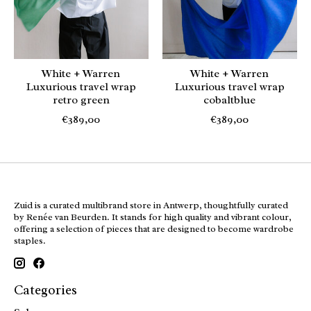
White + Warren
White + Warren
Luxurious travel wrap
Luxurious travel wrap
retro green
cobaltblue
€389,00
€389,00
Zuid is a curated multibrand store in Antwerp, thoughtfully curated
by Renée van Beurden. It stands for high quality and vibrant colour,
offering a selection of pieces that are designed to become wardrobe
staples.
Categories