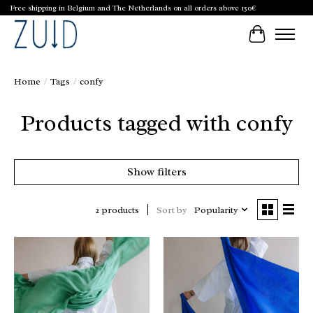
Free shipping in Belgium and The Netherlands on all orders above 150€
Cart
Home
/
Tags
/
confy
Products tagged with confy
Show filters
Sort by
Popularity
2 products