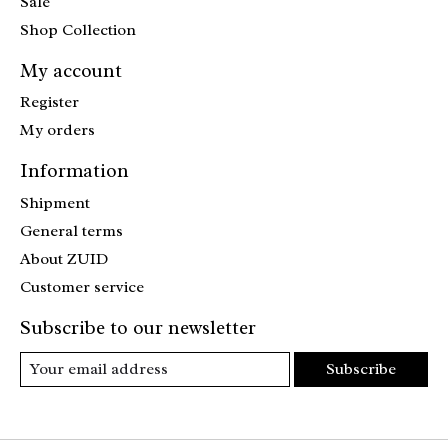
Sale
Shop Collection
My account
Register
My orders
Information
Shipment
General terms
About ZUID
Customer service
Subscribe to our newsletter
Subscribe