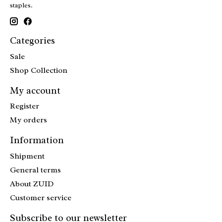
staples.
Categories
Sale
Shop Collection
My account
Register
My orders
Information
Shipment
General terms
About ZUID
Customer service
Subscribe to our newsletter