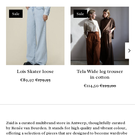
Product carousel items
Sale
Sale
Lois Skater loose
Tela Wide leg trouser
in cotton
€89,97
€179,95
€114,50
€229,00
Zuid is a curated multibrand store in Antwerp, thoughtfully curated
by Renée van Beurden. It stands for high quality and vibrant colour,
offering a selection of pieces that are designed to become wardrobe