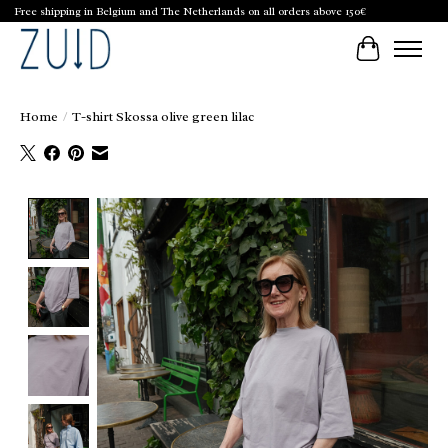
Free shipping in Belgium and The Netherlands on all orders above 150€
Cart
Home
/
T-shirt Skossa olive green lilac
Product image slideshow Items