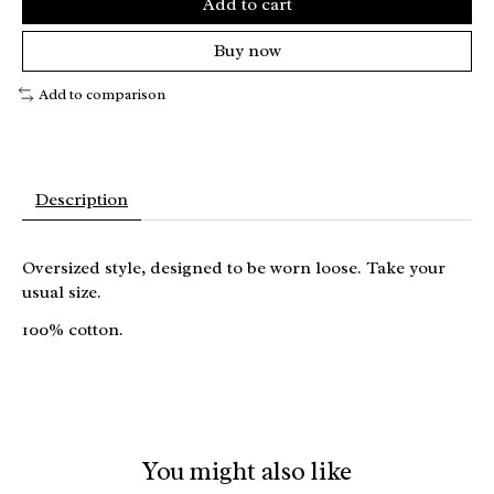
Add to cart
Buy now
Add to comparison
Description
Oversized style, designed to be worn loose. Take your
usual size.
100% cotton.
You might also like