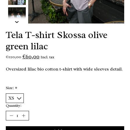
Tela T-shirt Skossa olive
green lilac
€60,00
€120,00
Incl. tax
Oversized lilac bio cotton t-shirt with wide sleeves detail.
Size:
*
Quantity: