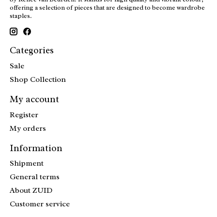
offering a selection of pieces that are designed to become wardrobe
staples.
Categories
Sale
Shop Collection
My account
Register
My orders
Information
Shipment
General terms
About ZUID
Customer service