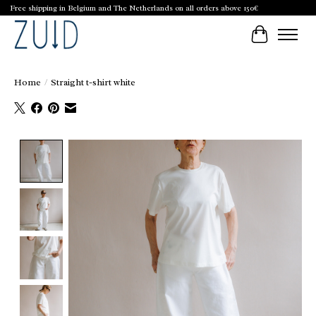
Free shipping in Belgium and The Netherlands on all orders above 150€
Cart
Home
/
Straight t-shirt white
Product image slideshow Items