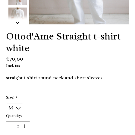
Ottod'Ame Straight t-shirt
white
€70,00
Incl. tax
straight t-shirt round neck and short sleeves.
Size:
*
Quantity: