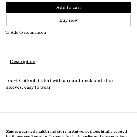
Add to cart
Buy now
Add to comparison
Description
100% Cottonb t-shirt with a round neck and short
sleeves, easy to wear.
Zuid is a curated multibrand store in Antwerp, thoughtfully curated
by Renée van Beurden. It stands for high quality and vibrant colour,