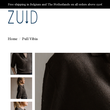
Free shipping in Belgium and The Netherlands on all orders above 150€
Home
/
Pull Vibia
Product image slideshow Items