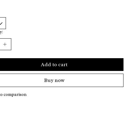
y:
Add to cart
Buy now
to comparison