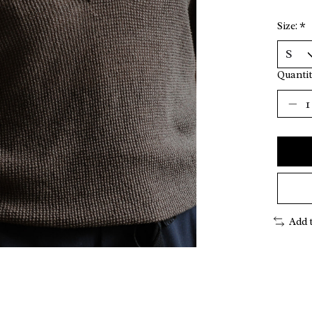
Size:
*
Quantit
Add 