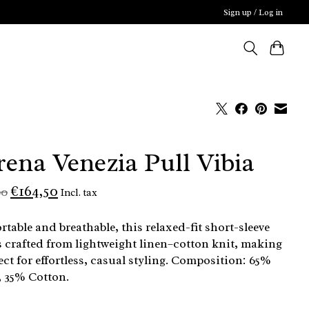
Sign up / Log in
rena Venezia Pull Vibia
€164,50
00
Incl. tax
table and breathable, this relaxed-fit short-sleeve
s crafted from lightweight linen–cotton knit, making
fect for effortless, casual styling. Composition: 65%
 35% Cotton.