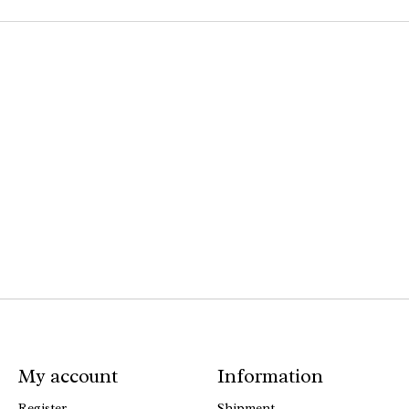
My account
Information
Register
Shipment