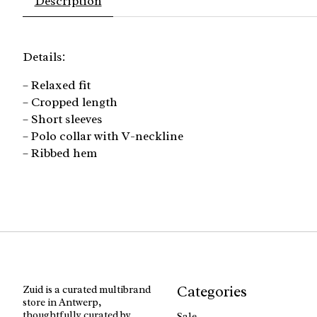
Description
Details:
– Relaxed fit
– Cropped length
– Short sleeves
– Polo collar with V-neckline
– Ribbed hem
Categories
Zuid is a curated multibrand
store in Antwerp,
thoughtfully curated by
Sale