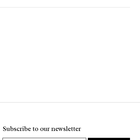
Subscribe to our newsletter