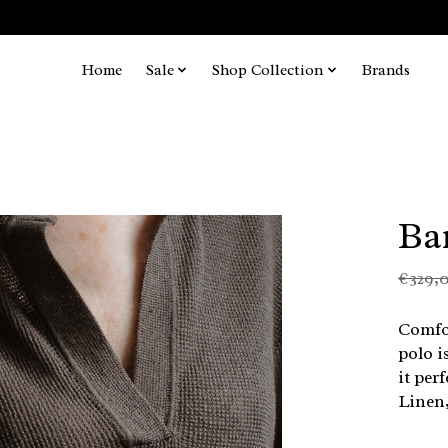
Home
Sale
Shop Collection
Brands
Ba
€329,
Comfor
polo i
it per
Linen,