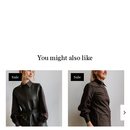
You might also like
Product carousel items
Sale
Sale