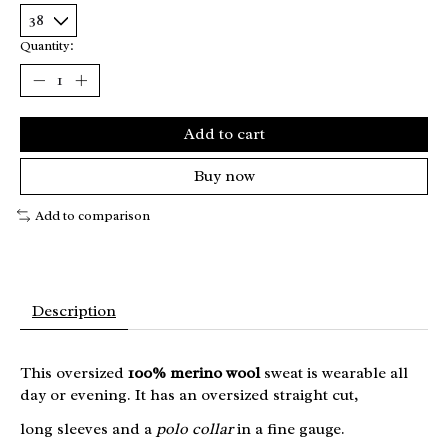
Quantity:
Add to cart
Buy now
Add to comparison
Description
This oversized
100% merino wool
sweat is wearable all
day or evening. It has an oversized straight cut,
long sleeves and a
polo collar
in a fine gauge.