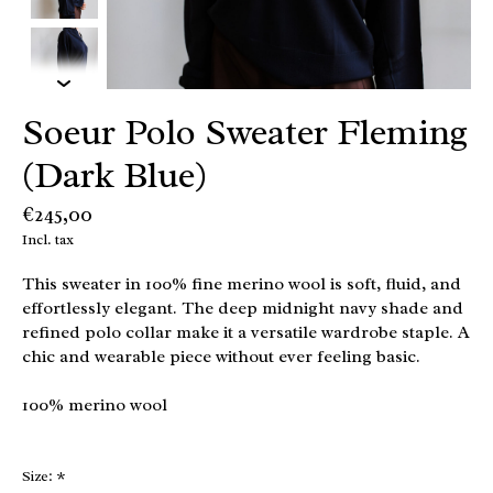
Soeur Polo Sweater Fleming
(Dark Blue)
€245,00
Incl. tax
This sweater in 100% fine merino wool is soft, fluid, and
effortlessly elegant. The deep midnight navy shade and
refined polo collar make it a versatile wardrobe staple. A
chic and wearable piece without ever feeling basic.
100% merino wool
Size:
*