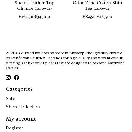
Soeur Leather Top
Ottod'Ame Cotton Shirt
Chance (Brown)
Tea (Brown)
€172,50
€345,00
€82,50
€165,00
Zuid is a curated multibrand store in Antwerp, thoughtfully curated
by Renée van Beurden. It stands for high quality and vibrant colour,
offering a selection of pieces that are designed to become wardrobe
staples.
Categories
Sale
Shop Collection
My account
Register