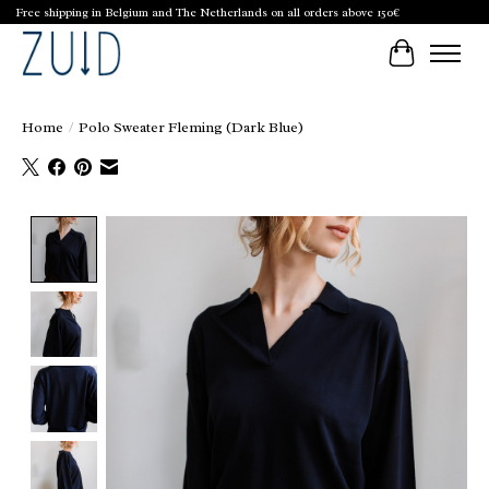
Free shipping in Belgium and The Netherlands on all orders above 150€
Cart
Home
/
Polo Sweater Fleming (Dark Blue)
Product image slideshow Items