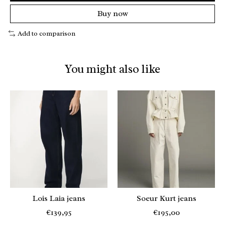
Buy now
Add to comparison
You might also like
Product carousel items
Lois Laia jeans
Soeur Kurt jeans
€139,95
€195,00