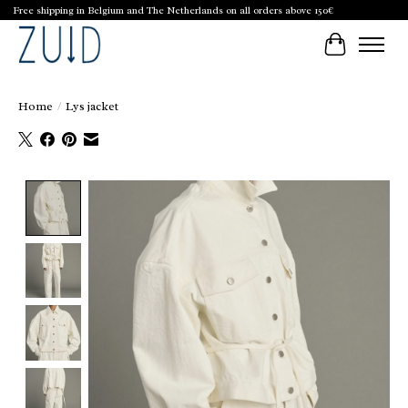
Free shipping in Belgium and The Netherlands on all orders above 150€
Cart
Home
/
Lys jacket
Product image slideshow Items