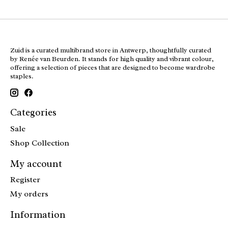
Zuid is a curated multibrand store in Antwerp, thoughtfully curated
by Renée van Beurden. It stands for high quality and vibrant colour,
offering a selection of pieces that are designed to become wardrobe
staples.
Categories
Sale
Shop Collection
My account
Register
My orders
Information