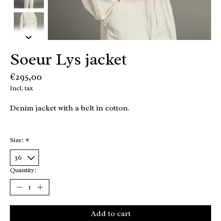
Soeur Lys jacket
€295,00
Incl. tax
Denim jacket with a belt in cotton.
Size:
*
Quantity:
Add to cart