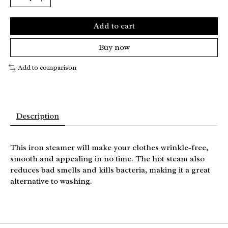
Add to cart
Buy now
Add to comparison
Description
This iron steamer will make your clothes wrinkle-free,
smooth and appealing in no time. The hot steam also
reduces bad smells and kills bacteria, making it a great
alternative to washing.