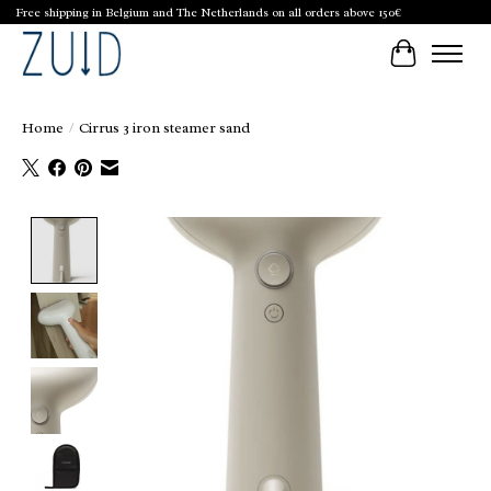
Free shipping in Belgium and The Netherlands on all orders above 150€
Cart
Home
/
Cirrus 3 iron steamer sand
Product image slideshow Items