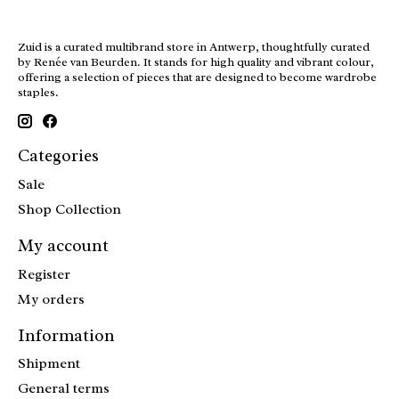
Zuid is a curated multibrand store in Antwerp, thoughtfully curated
by Renée van Beurden. It stands for high quality and vibrant colour,
offering a selection of pieces that are designed to become wardrobe
staples.
Categories
Sale
Shop Collection
My account
Register
My orders
Information
Shipment
General terms