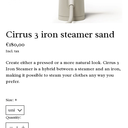
Cirrus 3 iron steamer sand
€180,00
Incl. tax
Create either a pressed or a more natural look. Cirrus 3
Iron Steamer is a hybrid between a steamer and an iron,
making it possible to steam your clothes any way you
prefer.
Size:
*
Quantity: