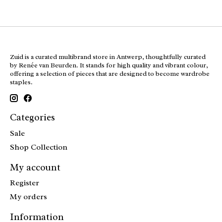
Zuid is a curated multibrand store in Antwerp, thoughtfully curated
by Renée van Beurden. It stands for high quality and vibrant colour,
offering a selection of pieces that are designed to become wardrobe
staples.
Categories
Sale
Shop Collection
My account
Register
My orders
Information