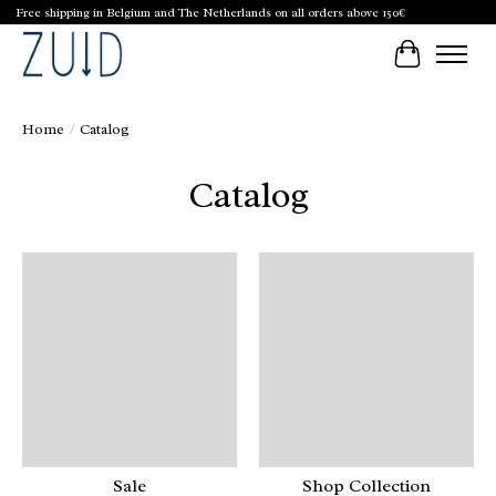
Free shipping in Belgium and The Netherlands on all orders above 150€
Cart
Home
/
Catalog
Catalog
Sale
Shop Collection