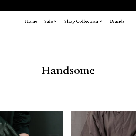
Home
Sale
Shop Collection
Brands
Handsome