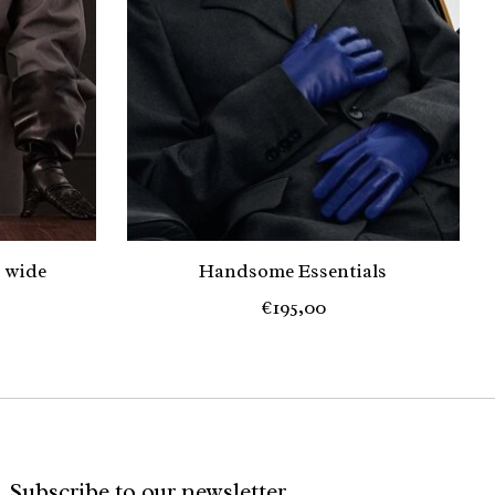
 wide
Handsome Essentials
€195,00
Subscribe to our newsletter