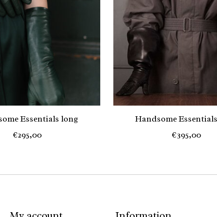
ome Essentials long
Handsome Essentials
€295,00
€395,00
My account
Information