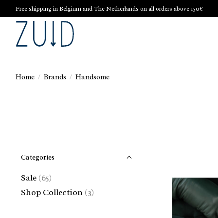
Free shipping in Belgium and The Netherlands on all orders above 150€
Home
/
Brands
/
Handsome
Categories
Sale
(65)
Shop Collection
(3)