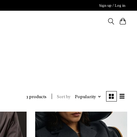
Sign up / Log in
Sort by
Popularity
3 products