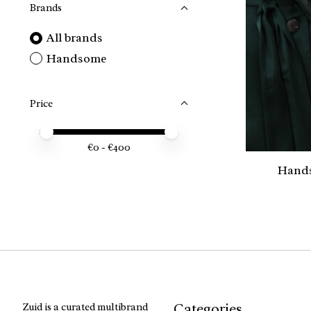
Brands
All brands
Handsome
Price
Price minimum value
Price maximum value
€
0
- €
400
Hands
Categories
Zuid is a curated multibrand