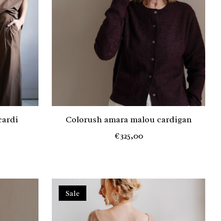
cardi
Colorush amara malou cardigan
€325,00
Sale