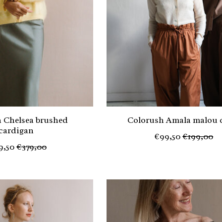
 Chelsea brushed
Colorush Amala malou 
cardigan
€99,50
€199,00
9,50
€379,00