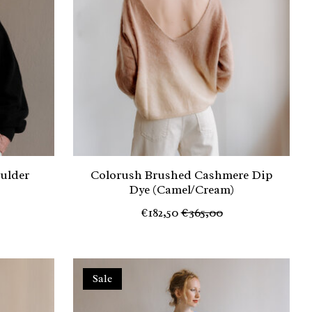
oulder
Colorush Brushed Cashmere Dip
Dye (Camel/Cream)
€182,50
€365,00
Sale