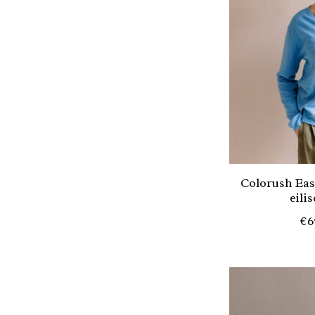
Colorush Eas
eili
€6