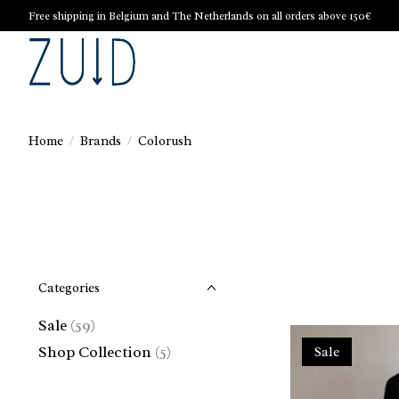
Free shipping in Belgium and The Netherlands on all orders above 150€
Home
/
Brands
/
Colorush
Categories
Sale
(59)
Shop Collection
(5)
Sale