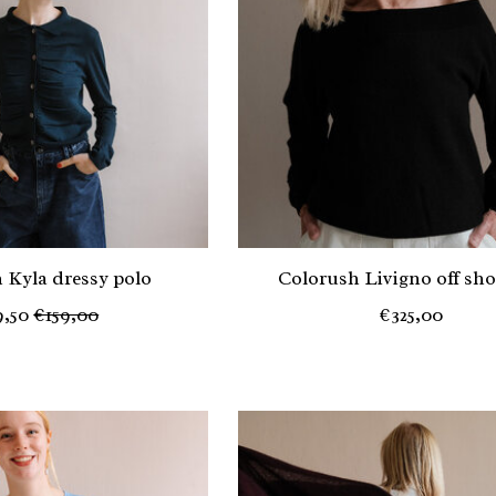
 Kyla dressy polo
Colorush Livigno off sh
9,50
€159,00
€325,00