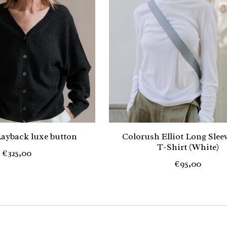
ayback luxe button
Colorush Elliot Long Slee
T-Shirt (White)
€325,00
€95,00