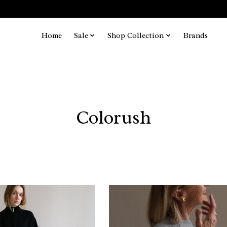
Home
Sale
Shop Collection
Brands
Colorush