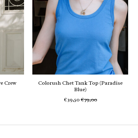
ve Crew
Colorush Chet Tank Top (Paradise
Blue)
€39,50
€79,00