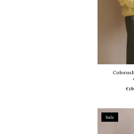
Colorush
€18
Sale