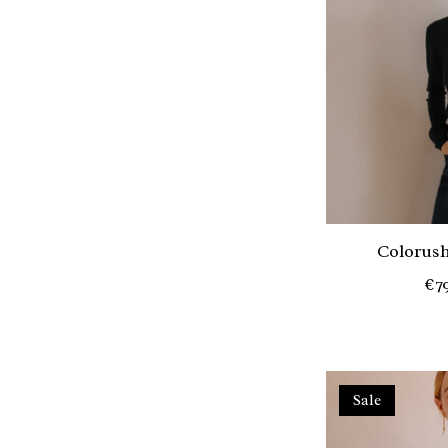
Colorush
€7
Sale