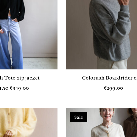
h Toto zip jacket
Colorush Boardrider c
4,50
€349,00
€299,00
Sale