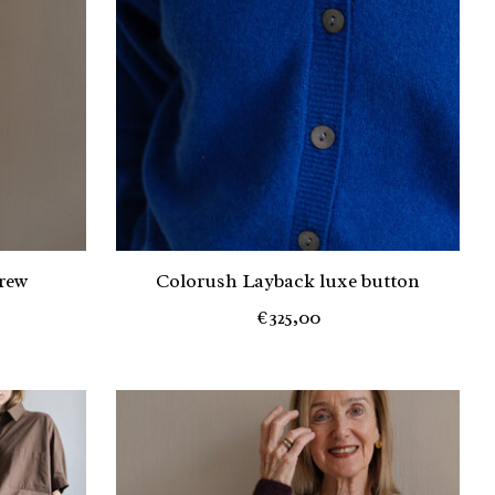
rew
Colorush Layback luxe button
€325,00