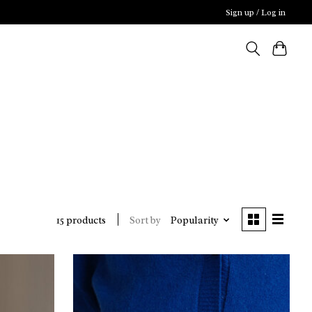
Sign up / Log in
Sort by
Popularity
15 products