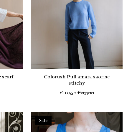
 scarf
Colorush Pull amara saorise
stitchy
€107,50
€215,00
Sale