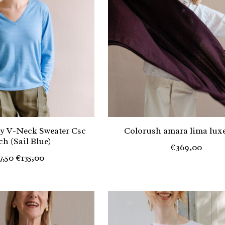
y V-Neck Sweater Csc
Colorush amara lima luxe
sch (Sail Blue)
€369,00
7,50
€135,00