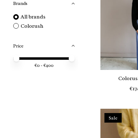
Brands
All brands
Colorush
Price
Price minimum value
Price maximum value
€
0
- €
400
Colorus
€17
Sale