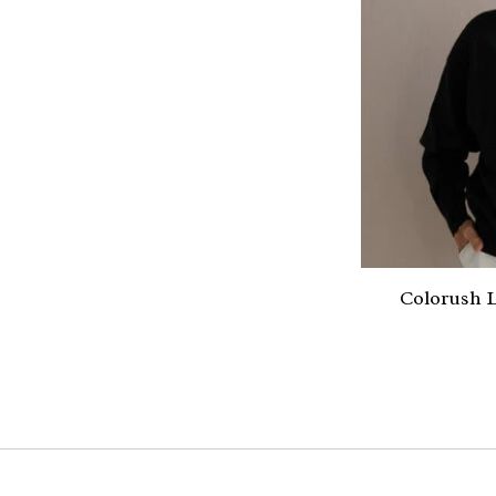
Colorush L